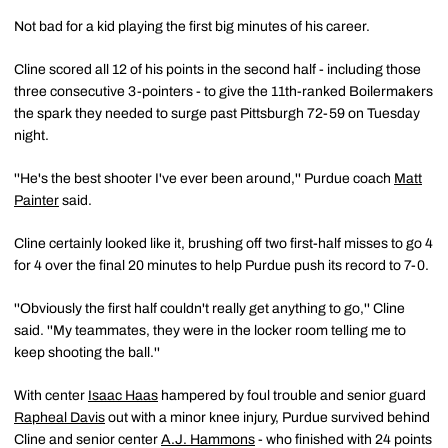
Not bad for a kid playing the first big minutes of his career.
Cline scored all 12 of his points in the second half - including those
three consecutive 3-pointers - to give the 11th-ranked Boilermakers
the spark they needed to surge past Pittsburgh 72-59 on Tuesday
night.
''He's the best shooter I've ever been around,'' Purdue coach
Matt
Painter
said.
Cline certainly looked like it, brushing off two first-half misses to go 4
for 4 over the final 20 minutes to help Purdue push its record to 7-0.
''Obviously the first half couldn't really get anything to go,'' Cline
said. ''My teammates, they were in the locker room telling me to
keep shooting the ball.''
With center
Isaac Haas
hampered by foul trouble and senior guard
Rapheal Davis
out with a minor knee injury, Purdue survived behind
Cline and senior center
A.J. Hammons
- who finished with 24 points