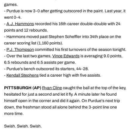
games.
- Purdue is now 3-0 after getting outscored in the paint. Last year, it
went 0-4.
-
A.J. Hammons
recorded his 16th career double-double with 24
points and 12 rebounds.
- Hammons moved past Stephen Scheffler into 34th place on the
career scoring list (1,160 points).
-
P.J. Thompson
committed his first turnovers of the season tonight.
- Over the last two games,
Vince Edwards
is averaging 9.0 points,
6.5 rebounds and 6.5 assists per game.
- Purdue's bench outscored its starters, 44-28.
-
Kendall Stephens
tied a career high with five assists.
PITTSBURGH (AP)
Ryan Cline
caught the ball at the top of the key,
hesitated for just a second and let it fly. A minute later he found
himself open in the corner and did it again. On Purdue's next trip
down, the freshman stood all alone behind the 3-point line one
more time.
Swish. Swish. Swish.