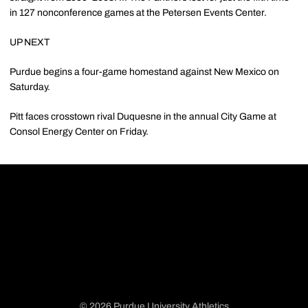
in 127 nonconference games at the Petersen Events Center.
UP NEXT
Purdue begins a four-game homestand against New Mexico on
Saturday.
Pitt faces crosstown rival Duquesne in the annual City Game at
Consol Energy Center on Friday.
© 2026 Purdue University Athletics