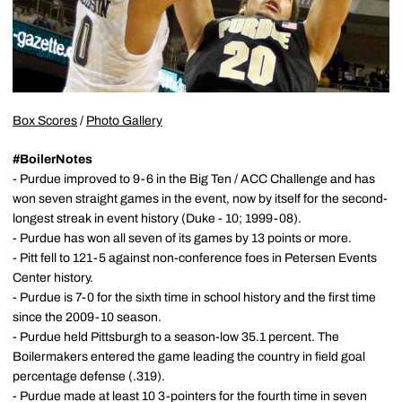
Box Scores
/
Photo Gallery
#BoilerNotes
- Purdue improved to 9-6 in the Big Ten / ACC Challenge and has
won seven straight games in the event, now by itself for the second-
longest streak in event history (Duke - 10; 1999-08).
- Purdue has won all seven of its games by 13 points or more.
- Pitt fell to 121-5 against non-conference foes in Petersen Events
Center history.
- Purdue is 7-0 for the sixth time in school history and the first time
since the 2009-10 season.
- Purdue held Pittsburgh to a season-low 35.1 percent. The
Boilermakers entered the game leading the country in field goal
percentage defense (.319).
- Purdue made at least 10 3-pointers for the fourth time in seven