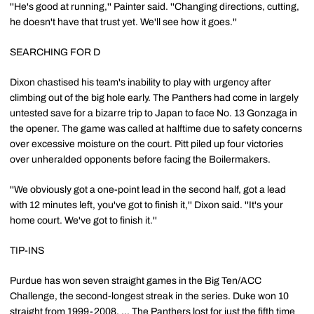
''He's good at running,'' Painter said. ''Changing directions, cutting,
he doesn't have that trust yet. We'll see how it goes.''
SEARCHING FOR D
Dixon chastised his team's inability to play with urgency after
climbing out of the big hole early. The Panthers had come in largely
untested save for a bizarre trip to Japan to face No. 13 Gonzaga in
the opener. The game was called at halftime due to safety concerns
over excessive moisture on the court. Pitt piled up four victories
over unheralded opponents before facing the Boilermakers.
''We obviously got a one-point lead in the second half, got a lead
with 12 minutes left, you've got to finish it,'' Dixon said. ''It's your
home court. We've got to finish it.''
TIP-INS
Purdue has won seven straight games in the Big Ten/ACC
Challenge, the second-longest streak in the series. Duke won 10
straight from 1999-2008. ... The Panthers lost for just the fifth time