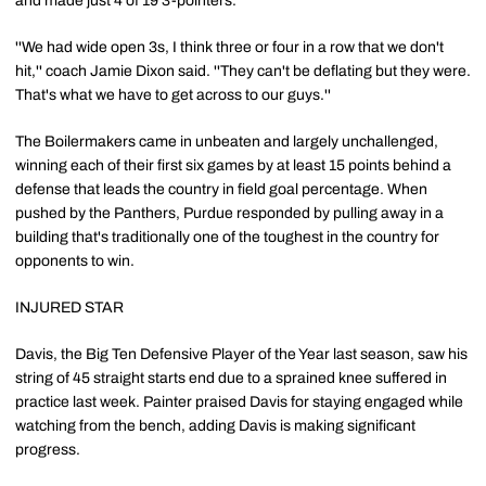
and made just 4 of 19 3-pointers.
''We had wide open 3s, I think three or four in a row that we don't
hit,'' coach Jamie Dixon said. ''They can't be deflating but they were.
That's what we have to get across to our guys.''
The Boilermakers came in unbeaten and largely unchallenged,
winning each of their first six games by at least 15 points behind a
defense that leads the country in field goal percentage. When
pushed by the Panthers, Purdue responded by pulling away in a
building that's traditionally one of the toughest in the country for
opponents to win.
INJURED STAR
Davis, the Big Ten Defensive Player of the Year last season, saw his
string of 45 straight starts end due to a sprained knee suffered in
practice last week. Painter praised Davis for staying engaged while
watching from the bench, adding Davis is making significant
progress.