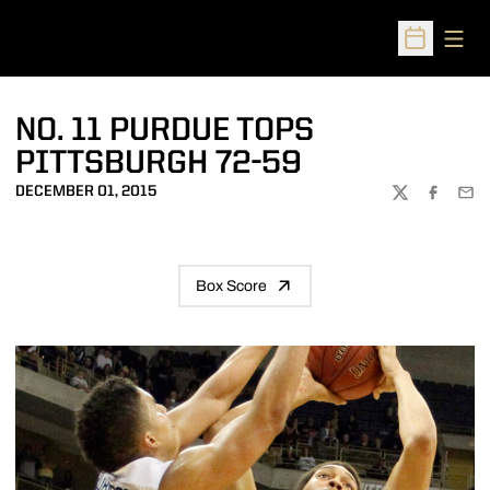
Open
Open Sched
NO. 11 PURDUE TOPS
PITTSBURGH 72-59
DECEMBER 01, 2015
TWITTER
FACEBOO
EMA
Box Score