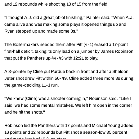
and 12 rebounds while shooting 10 of 15 from the field.
''I thought A.J. did a great job of finishing,'' Painter said. ''When A.J.
came alive and was making some plays it opened things up and
Ryan stepped up and made some 3s.''
The Boilermakers needed them after Pitt (4-1) erased a 17-point
first-half deficit, taking its only lead on a jumper by James Robinson
that put the Panthers up 44-43 with 12:21 to play.
A 3-pointer by Cline put Purdue back in front and after a Sheldon
Jeter shot drew Pitt within 50-49, Cline added three more 3s during
the game-deciding 11-1 run.
''We knew (Cline) was a shooter coming in,'' Robinson said. ''Like I
said, we had some mental mistakes. We left him open in the corner
and he hit the shots.''
Robinson led the Panthers with 17 points and Michael Young added
16 points and 12 rebounds but Pitt shot a season-low 35 percent