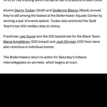
(4:41.97) all finishing within the same half of a second of each other.
Alumni
Danny Tucker
(Gold) and
Guillermo Blanco
(Black) proved
they're still among the fastest at the Boilermaker Aquatic Center by
winning a pair of events apiece. Tucker also anchored the Gold
Team's top 400 medley relay to victory.
Freshman
Joe Young
won the 200 backstroke for the Black Team.
Marat Amaltdinov
(200 breast) and
Josh Ehrman
(200 free) were
also victorious in individual events.
The Boilermakers return to action for Saturday's Indiana
Intercollegiates co-ed meet, which begins at noon.