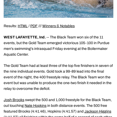
Results:
HTML
/
PDF
///
Winners & Notables
WEST LAFAYETTE, Ind.
-- The Black Team won six of the 11
events, but the Gold Team emerged victorious 105-100 in Purdue
men's swimming's intrasquad Friday evening at the Boilermaker
Aquatic Center.
The Gold Team had at least three of the top five finishers in seven of
the nine individual events. Gold took a 99-89 lead into the final
event of the night, the 400 freestyle relay. The Black Team won the
event but was unable to produce the one-two finish it needed in the
relay to overcome the deficit.
Josh Brooks
swept the 500 and 1,000 freestyle for the Black Team,
out touching
Nate Hopkins
in both distance events. The 500 free
featured Brooks (4:41.46), Hopkins (4:41.57) and
Jackson Higgins