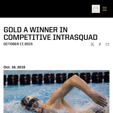
Open
Open Sched
GOLD A WINNER IN
COMPETITIVE INTRASQUAD
OCTOBER 17, 2015
TWITTER
FACEBOO
EMA
Oct. 16, 2015