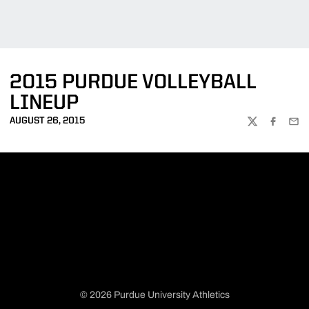
2015 PURDUE VOLLEYBALL
LINEUP
AUGUST 26, 2015
TWITTER
FACEBOO
EMA
© 2026 Purdue University Athletics