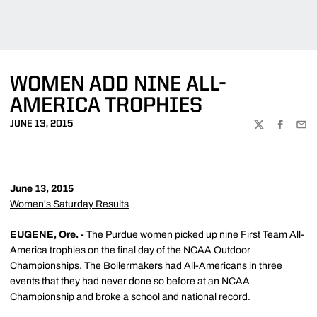
WOMEN ADD NINE ALL-
AMERICA TROPHIES
JUNE 13, 2015
TWITTER
FACEBOO
EMA
June 13, 2015
Women's Saturday Results
EUGENE, Ore. -
The Purdue women picked up nine First Team All-
America trophies on the final day of the NCAA Outdoor
Championships. The Boilermakers had All-Americans in three
events that they had never done so before at an NCAA
Championship and broke a school and national record.