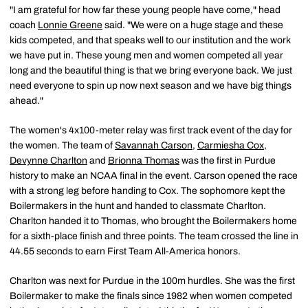
"I am grateful for how far these young people have come," head
coach
Lonnie Greene
said. "We were on a huge stage and these
kids competed, and that speaks well to our institution and the work
we have put in. These young men and women competed all year
long and the beautiful thing is that we bring everyone back. We just
need everyone to spin up now next season and we have big things
ahead."
The women's 4x100-meter relay was first track event of the day for
the women. The team of
Savannah Carson
,
Carmiesha Cox
,
Devynne Charlton
and
Brionna Thomas
was the first in Purdue
history to make an NCAA final in the event. Carson opened the race
with a strong leg before handing to Cox. The sophomore kept the
Boilermakers in the hunt and handed to classmate Charlton.
Charlton handed it to Thomas, who brought the Boilermakers home
for a sixth-place finish and three points. The team crossed the line in
44.55 seconds to earn First Team All-America honors.
Charlton was next for Purdue in the 100m hurdles. She was the first
Boilermaker to make the finals since 1982 when women competed