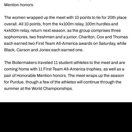
Mention honors.
The women wrapped up the meet with 10 points to tie for 20th place
overall. All 10 points, from the 4x100m relay, 100m hurdles and
4x400m relay, return next season, as the group comprises three
sophomores, two freshmen and a junior. Charlton, Cox and Thomas
each earned two First Team All-America awards on Saturday, while
Black, Carson and Jones each earned one.
The Boilermakers traveled 11 student-athletes to the meet and are
coming home with 11 First Team All-America trophies, as well as a
pair of Honorable Mention honors. The meet wraps up the season
for Purdue, though a few of the athletes will continue through the
summer at the World Championships.