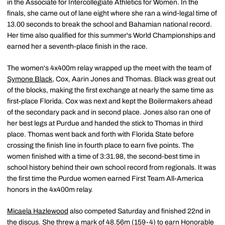
in the Associate for Intercollegiate Athletics for Women. In the
finals, she came out of lane eight where she ran a wind-legal time of
13.00 seconds to break the school and Bahamian national record.
Her time also qualified for this summer's World Championships and
earned her a seventh-place finish in the race.
The women's 4x400m relay wrapped up the meet with the team of
Symone Black
, Cox, Aarin Jones and Thomas. Black was great out
of the blocks, making the first exchange at nearly the same time as
first-place Florida. Cox was next and kept the Boilermakers ahead
of the secondary pack and in second place. Jones also ran one of
her best legs at Purdue and handed the stick to Thomas in third
place. Thomas went back and forth with Florida State before
crossing the finish line in fourth place to earn five points. The
women finished with a time of 3:31.98, the second-best time in
school history behind their own school record from regionals. It was
the first time the Purdue women earned First Team All-America
honors in the 4x400m relay.
Micaela Hazlewood
also competed Saturday and finished 22nd in
the discus. She threw a mark of 48.56m (159-4) to earn Honorable