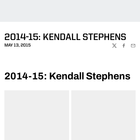
2014-15: KENDALL STEPHENS
MAY 13, 2015
TWITTER
FACEBOO
EMA
2014-15: Kendall Stephens