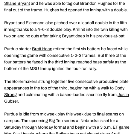
Shane Bryant
and he was able to tag out Brandon Hughes for the
final out of the frame. Hughes had opened the inning with a double.
Bryant and Eichmann also pitched over a leadoff double in the fifth
inning thanks to a 4-6-3 double play. Krill hit into the twin killing with
two on and no outs after taking Bryant deep in his previous at-bat.
Purdue starter
Brett Haan
retired the first six batters he faced while
opening the game with consecutive 1-2-3 frames. But three of the
four batters he faced in the third inning reached base safely as the
bottom of the MSU lineup ignited the four-run rally.
The Boilermakers strung together five consecutive productive plate
appearances in the top of the third, beginning with a walk to
Cody
Strong
and culminating with a bases-loaded sacrifice fly from
Justin
Gubser
.
Purdue is idle from midweek play this week due to final exams on
campus. The upcoming Big Ten series at Nebraska is set for a
Saturday through Monday format and begins with a 3 p.m. ET game
May 9 in Lincoln, where the Boilers have not played since April