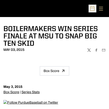
Open
Open Sched
BOILERMAKERS WIN SERIES
FINALE AT MSU TO SNAP BIG
TEN SKID
MAY 03, 2015
TWITTER
FACEBOO
EMA
Box Score
May 3, 2015
Box Score
|
Series Stats