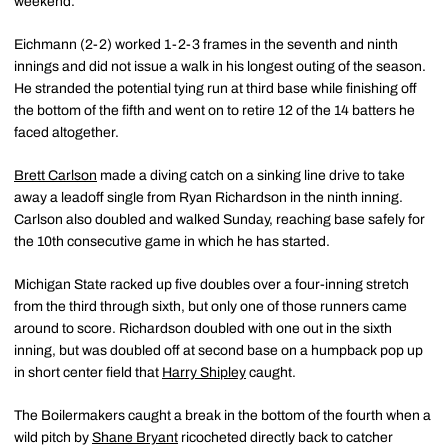
weekend.
Eichmann (2-2) worked 1-2-3 frames in the seventh and ninth
innings and did not issue a walk in his longest outing of the season.
He stranded the potential tying run at third base while finishing off
the bottom of the fifth and went on to retire 12 of the 14 batters he
faced altogether.
Brett Carlson
made a diving catch on a sinking line drive to take
away a leadoff single from Ryan Richardson in the ninth inning.
Carlson also doubled and walked Sunday, reaching base safely for
the 10th consecutive game in which he has started.
Michigan State racked up five doubles over a four-inning stretch
from the third through sixth, but only one of those runners came
around to score. Richardson doubled with one out in the sixth
inning, but was doubled off at second base on a humpback pop up
in short center field that
Harry Shipley
caught.
The Boilermakers caught a break in the bottom of the fourth when a
wild pitch by
Shane Bryant
ricocheted directly back to catcher