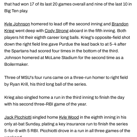
that had won 17 of its last 20 games overall and nine of the last 10 in
Big Ten play.
Kyle Johnson
homered to lead off the second inning and
Brandon
Krieg
went deep with
Cody Strong
aboard in the fifth inning. Both
players hit their eighth career long balls. Krieg's opposite-field shot
down the right field line gave Purdue the lead back to at 5-4 after
the Spartans had scored four times in the bottom of the third.
Johnson homered at McLane Stadium for the second time as a
Boilermaker.
Three of MSU's four runs came on a three-run homer to right field
by Ryan Krill, his third long ball of the series.
Krieg also singled home a run in the third inning to finish the day
with his second three-RBI game of the year.
Jack Picchiotti
singled home
Kyle Wood
in the eighth inning in his
only at-bat Sunday, plating a key insurance run to finish the series
5-for-8 with 5 RBI. Picchiotti drove in a run in all three games of the