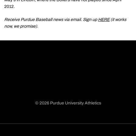
2012.
Receive Purdue Baseball news via email. Sign up
HERE
(it works
now, we promise)
.
© 2026 Purdue University Athletics
Opens in a new window
Opens in a new window
Opens in a new window
Opens in a new window