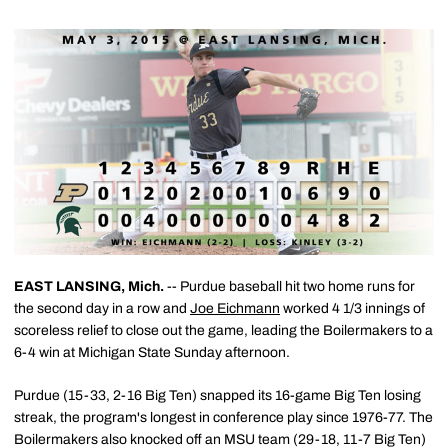
EAST LANSING, Mich.
-- Purdue baseball hit two home runs for
the second day in a row and
Joe Eichmann
worked 4 1/3 innings of
scoreless relief to close out the game, leading the Boilermakers to a
6-4 win at Michigan State Sunday afternoon.
Purdue (15-33, 2-16 Big Ten) snapped its 16-game Big Ten losing
streak, the program's longest in conference play since 1976-77. The
Boilermakers also knocked off an MSU team (29-18, 11-7 Big Ten)