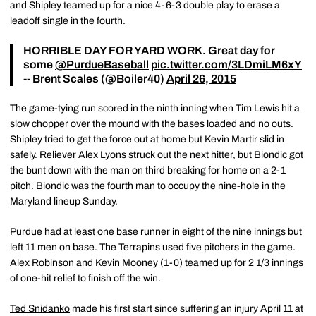
and Shipley teamed up for a nice 4-6-3 double play to erase a
leadoff single in the fourth.
HORRIBLE DAY FOR YARD WORK. Great day for
some
@PurdueBaseball
pic.twitter.com/3LDmiLM6xY
-- Brent Scales (@Boiler40)
April 26, 2015
The game-tying run scored in the ninth inning when Tim Lewis hit a
slow chopper over the mound with the bases loaded and no outs.
Shipley tried to get the force out at home but Kevin Martir slid in
safely. Reliever
Alex Lyons
struck out the next hitter, but Biondic got
the bunt down with the man on third breaking for home on a 2-1
pitch. Biondic was the fourth man to occupy the nine-hole in the
Maryland lineup Sunday.
Purdue had at least one base runner in eight of the nine innings but
left 11 men on base. The Terrapins used five pitchers in the game.
Alex Robinson and Kevin Mooney (1-0) teamed up for 2 1/3 innings
of one-hit relief to finish off the win.
Ted Snidanko
made his first start since suffering an injury April 11 at