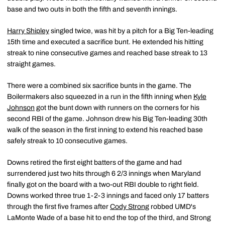
base and two outs in both the fifth and seventh innings.
Harry Shipley
singled twice, was hit by a pitch for a Big Ten-leading
15th time and executed a sacrifice bunt. He extended his hitting
streak to nine consecutive games and reached base streak to 13
straight games.
There were a combined six sacrifice bunts in the game. The
Boilermakers also squeezed in a run in the fifth inning when
Kyle
Johnson
got the bunt down with runners on the corners for his
second RBI of the game. Johnson drew his Big Ten-leading 30th
walk of the season in the first inning to extend his reached base
safely streak to 10 consecutive games.
Downs retired the first eight batters of the game and had
surrendered just two hits through 6 2/3 innings when Maryland
finally got on the board with a two-out RBI double to right field.
Downs worked three true 1-2-3 innings and faced only 17 batters
through the first five frames after
Cody Strong
robbed UMD's
LaMonte Wade of a base hit to end the top of the third, and Strong