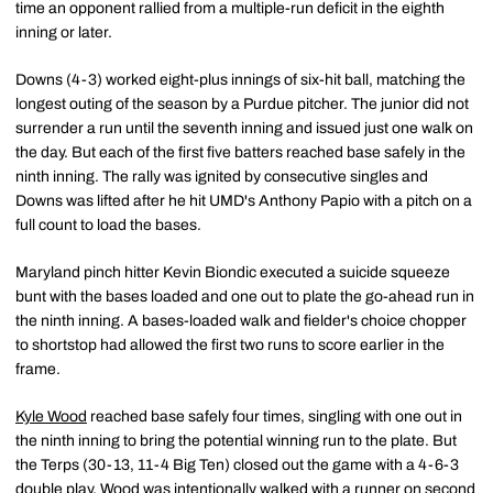
time an opponent rallied from a multiple-run deficit in the eighth
inning or later.
Downs (4-3) worked eight-plus innings of six-hit ball, matching the
longest outing of the season by a Purdue pitcher. The junior did not
surrender a run until the seventh inning and issued just one walk on
the day. But each of the first five batters reached base safely in the
ninth inning. The rally was ignited by consecutive singles and
Downs was lifted after he hit UMD's Anthony Papio with a pitch on a
full count to load the bases.
Maryland pinch hitter Kevin Biondic executed a suicide squeeze
bunt with the bases loaded and one out to plate the go-ahead run in
the ninth inning. A bases-loaded walk and fielder's choice chopper
to shortstop had allowed the first two runs to score earlier in the
frame.
Kyle Wood
reached base safely four times, singling with one out in
the ninth inning to bring the potential winning run to the plate. But
the Terps (30-13, 11-4 Big Ten) closed out the game with a 4-6-3
double play. Wood was intentionally walked with a runner on second