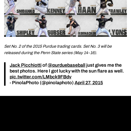
Set No. 2 of the 2015 Purdue trading cards. Set No. 3 will be
released during the Penn State series (May 14-16).
Jack Picchiotti
of
@purduebaseball
just gives me the
best photos. Here I got lucky with the sun flare as well.
pic.twitter.com/LMbck9FBdv
- PinolaPhoto (@pinolaphoto)
April 27, 2015