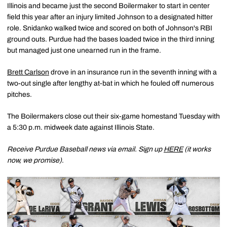
Illinois and became just the second Boilermaker to start in center
field this year after an injury limited Johnson to a designated hitter
role. Snidanko walked twice and scored on both of Johnson's RBI
ground outs. Purdue had the bases loaded twice in the third inning
but managed just one unearned run in the frame.
Brett Carlson
drove in an insurance run in the seventh inning with a
two-out single after lengthy at-bat in which he fouled off numerous
pitches.
The Boilermakers close out their six-game homestand Tuesday with
a 5:30 p.m. midweek date against Illinois State.
Receive Purdue Baseball news via email. Sign up
HERE
(it works
now, we promise)
.