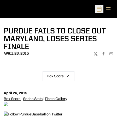
Open
Open Sched
PURDUE FAILS TO CLOSE OUT
MARYLAND, LOSES SERIES
FINALE
APRIL 26, 2015
TWITTER
FACEBOO
EMA
Box Score
April 26, 2015
Box Score
|
Series Stats
|
Photo Gallery