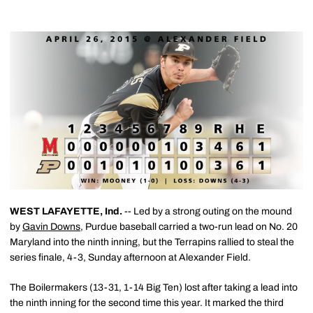
WEST LAFAYETTE, Ind.
-- Led by a strong outing on the mound
by
Gavin Downs
, Purdue baseball carried a two-run lead on No. 20
Maryland into the ninth inning, but the Terrapins rallied to steal the
series finale, 4-3, Sunday afternoon at Alexander Field.
The Boilermakers (13-31, 1-14 Big Ten) lost after taking a lead into
the ninth inning for the second time this year. It marked the third