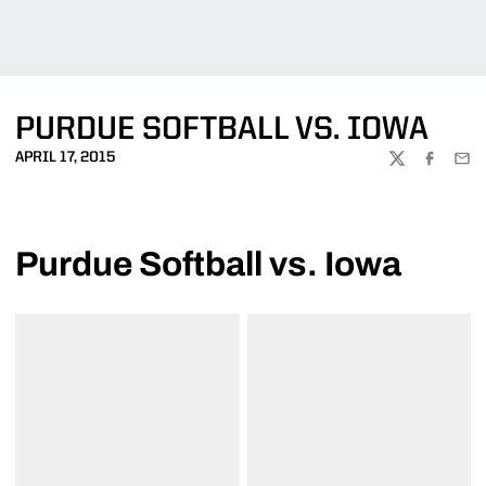
PURDUE SOFTBALL VS. IOWA
APRIL 17, 2015
TWITTER
FACEBOO
EMA
Purdue Softball vs. Iowa