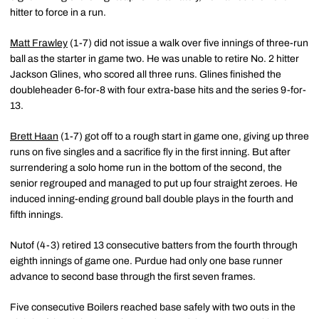
hitter to force in a run.
Matt Frawley
(1-7) did not issue a walk over five innings of three-run
ball as the starter in game two. He was unable to retire No. 2 hitter
Jackson Glines, who scored all three runs. Glines finished the
doubleheader 6-for-8 with four extra-base hits and the series 9-for-
13.
Brett Haan
(1-7) got off to a rough start in game one, giving up three
runs on five singles and a sacrifice fly in the first inning. But after
surrendering a solo home run in the bottom of the second, the
senior regrouped and managed to put up four straight zeroes. He
induced inning-ending ground ball double plays in the fourth and
fifth innings.
Nutof (4-3) retired 13 consecutive batters from the fourth through
eighth innings of game one. Purdue had only one base runner
advance to second base through the first seven frames.
Five consecutive Boilers reached base safely with two outs in the