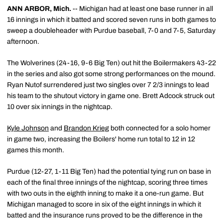
ANN ARBOR, Mich.
-- Michigan had at least one base runner in all
16 innings in which it batted and scored seven runs in both games to
sweep a doubleheader with Purdue baseball, 7-0 and 7-5, Saturday
afternoon.
The Wolverines (24-16, 9-6 Big Ten) out hit the Boilermakers 43-22
in the series and also got some strong performances on the mound.
Ryan Nutof surrendered just two singles over 7 2/3 innings to lead
his team to the shutout victory in game one. Brett Adcock struck out
10 over six innings in the nightcap.
Kyle Johnson
and
Brandon Krieg
both connected for a solo homer
in game two, increasing the Boilers' home run total to 12 in 12
games this month.
Purdue (12-27, 1-11 Big Ten) had the potential tying run on base in
each of the final three innings of the nightcap, scoring three times
with two outs in the eighth inning to make it a one-run game. But
Michigan managed to score in six of the eight innings in which it
batted and the insurance runs proved to be the difference in the