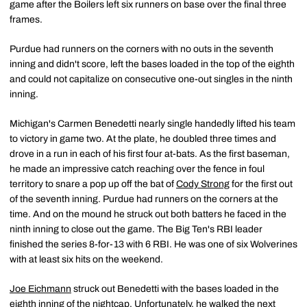
game after the Boilers left six runners on base over the final three
frames.
Purdue had runners on the corners with no outs in the seventh
inning and didn't score, left the bases loaded in the top of the eighth
and could not capitalize on consecutive one-out singles in the ninth
inning.
Michigan's Carmen Benedetti nearly single handedly lifted his team
to victory in game two. At the plate, he doubled three times and
drove in a run in each of his first four at-bats. As the first baseman,
he made an impressive catch reaching over the fence in foul
territory to snare a pop up off the bat of
Cody Strong
for the first out
of the seventh inning. Purdue had runners on the corners at the
time. And on the mound he struck out both batters he faced in the
ninth inning to close out the game. The Big Ten's RBI leader
finished the series 8-for-13 with 6 RBI. He was one of six Wolverines
with at least six hits on the weekend.
Joe Eichmann
struck out Benedetti with the bases loaded in the
eighth inning of the nightcap. Unfortunately, he walked the next