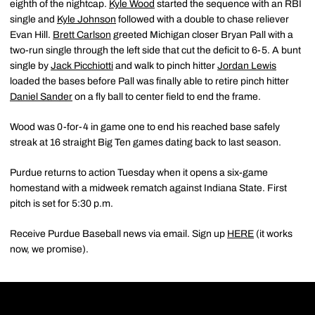
eighth of the nightcap.
Kyle Wood
started the sequence with an RBI
single and
Kyle Johnson
followed with a double to chase reliever
Evan Hill.
Brett Carlson
greeted Michigan closer Bryan Pall with a
two-run single through the left side that cut the deficit to 6-5. A bunt
single by
Jack Picchiotti
and walk to pinch hitter
Jordan Lewis
loaded the bases before Pall was finally able to retire pinch hitter
Daniel Sander
on a fly ball to center field to end the frame.
Wood was 0-for-4 in game one to end his reached base safely
streak at 16 straight Big Ten games dating back to last season.
Purdue returns to action Tuesday when it opens a six-game
homestand with a midweek rematch against Indiana State. First
pitch is set for 5:30 p.m.
Receive Purdue Baseball news via email. Sign up
HERE
(it works
now, we promise).