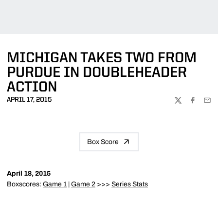
MICHIGAN TAKES TWO FROM
PURDUE IN DOUBLEHEADER
ACTION
APRIL 17, 2015
TWITTER
FACEBOO
EMA
Box Score
April 18, 2015
Boxscores:
Game 1
|
Game 2
>>>
Series Stats