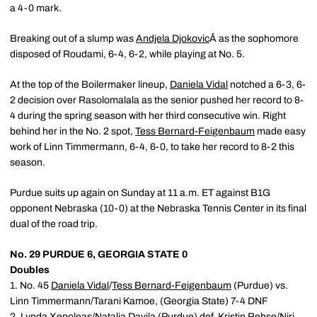
a 4-0 mark.
Breaking out of a slump was
Andjela Djokovic
Â as the sophomore
disposed of Roudami, 6-4, 6-2, while playing at No. 5.
At the top of the Boilermaker lineup,
Daniela Vidal
notched a 6-3, 6-
2 decision over Rasolomalala as the senior pushed her record to 8-
4 during the spring season with her third consecutive win. Right
behind her in the No. 2 spot,
Tess Bernard-Feigenbaum
made easy
work of Linn Timmermann, 6-4, 6-0, to take her record to 8-2 this
season.
Purdue suits up again on Sunday at 11 a.m. ET against B1G
opponent Nebraska (10-0) at the Nebraska Tennis Center in its final
dual of the road trip.
No. 29 PURDUE 6, GEORGIA STATE 0
Doubles
1. No. 45
Daniela Vidal
/
Tess Bernard-Feigenbaum
(Purdue) vs.
Linn Timmermann/Tarani Kamoe, (Georgia State) 7-4 DNF
2.
Lynda Xepoleas
/
Natalia Davila
(Purdue) def. Kristin Rehse/Niri