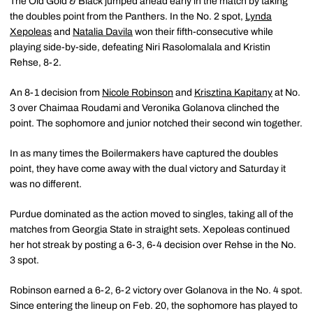
The Old Gold & Black jumped ahead early in the match by taking
the doubles point from the Panthers. In the No. 2 spot,
Lynda
Xepoleas
and
Natalia Davila
won their fifth-consecutive while
playing side-by-side, defeating Niri Rasolomalala and Kristin
Rehse, 8-2.
An 8-1 decision from
Nicole Robinson
and
Krisztina Kapitany
at No.
3 over Chaimaa Roudami and Veronika Golanova clinched the
point. The sophomore and junior notched their second win together.
In as many times the Boilermakers have captured the doubles
point, they have come away with the dual victory and Saturday it
was no different.
Purdue dominated as the action moved to singles, taking all of the
matches from Georgia State in straight sets. Xepoleas continued
her hot streak by posting a 6-3, 6-4 decision over Rehse in the No.
3 spot.
Robinson earned a 6-2, 6-2 victory over Golanova in the No. 4 spot.
Since entering the lineup on Feb. 20, the sophomore has played to