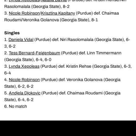
Rasolomalala (Georgia State), 8-2
3.
Nicole Robinson
/
Krisztina Kapitany
(Purdue) def. Chaimaa
Roudami/Veronika Golanova (Georgia State), 8-1
Singles
1.
Daniela Vidal
(Purdue) def. Niri Rasolomalala (Georgia State), 6-
3, 6-2
2.
Tess Bernard-Feigenbaum
(Purdue) def. Linn Timmermann
(Georgia State), 6-4, 6-0
3.
Lynda Xepoleas
(Purdue) def. Kristin Rehse (Georgia State), 6-3,
6-4
4.
Nicole Robinson
(Purdue) def. Veronika Golanova (Georgia
State), 6-2, 6-2
5.
Andjela Djokovic
(Purdue) def. Chaimaa Roudami (Georgia
State), 6-4, 6-2
6. No match