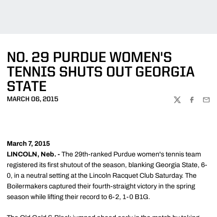
NO. 29 PURDUE WOMEN'S
TENNIS SHUTS OUT GEORGIA
STATE
MARCH 06, 2015
TWITTER
FACEBOO
EMA
March 7, 2015
LINCOLN, Neb. -
The 29th-ranked Purdue women's tennis team
registered its first shutout of the season, blanking Georgia State, 6-
0, in a neutral setting at the Lincoln Racquet Club Saturday. The
Boilermakers captured their fourth-straight victory in the spring
season while lifting their record to 6-2, 1-0 B1G.