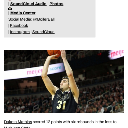
|
SoundCloud Audio
|
Photos
|
Media Center
Social Media:
@BoilerBall
|
Facebook
|
Instragram
|
SoundCloud
Dakota Mathias
scored 12 points with six rebounds in the loss to