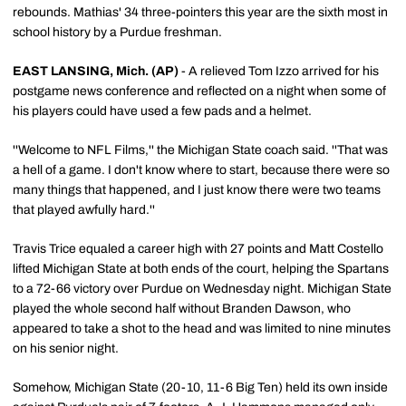
rebounds. Mathias' 34 three-pointers this year are the sixth most in
school history by a Purdue freshman.
EAST LANSING, Mich. (AP)
- A relieved Tom Izzo arrived for his
postgame news conference and reflected on a night when some of
his players could have used a few pads and a helmet.
''Welcome to NFL Films,'' the Michigan State coach said. ''That was
a hell of a game. I don't know where to start, because there were so
many things that happened, and I just know there were two teams
that played awfully hard.''
Travis Trice equaled a career high with 27 points and Matt Costello
lifted Michigan State at both ends of the court, helping the Spartans
to a 72-66 victory over Purdue on Wednesday night. Michigan State
played the whole second half without Branden Dawson, who
appeared to take a shot to the head and was limited to nine minutes
on his senior night.
Somehow, Michigan State (20-10, 11-6 Big Ten) held its own inside