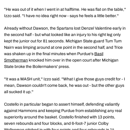
''He was out of it when I went in at halftime. He was flat on the table,''
Izzo said. ''I have no idea right now - says he feels a little better.''
Already without Dawson, the Spartans lost Denzel Valentine early in
the second half - but what looked like an injury to his right leg only
kept the junior out for 81 seconds. Michigan State guard Tum Tum
Nairn was limping around at one point in the second half, and Trice
was shaken up in the final minutes when Purdue's
Basil
Smotherman
knocked him over in the open court after Michigan
State broke the Boilermakers' press.
''It was a MASH unit,'' Izzo said. ''What I give those guys credit for - I
mean, Dawson couldn't come back, he was out - but the other guys
all sucked it up.''
Costello in particular began to assert himself, defending valiantly
against Hammons and keeping Purdue from establishing any real
superiority around the basket. Costello finished with 13 points,
seven rebounds and four blocks, and 6-foot-7 junior Colby
Wollenman pitched in with four points and four rebounds in 14