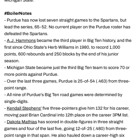
Michigan State.
#BoilerNotes
- Purdue has now lost seven straight games to the Spartans, but
lead the series, 65-52. No current player on the Purdue roster has
defeated the Spartans.
-
A.J. Hammons
became the third player in Big Ten history, and the
first since Ohio State's Herb Williams in 1980, to record 1,000
points, 600 rebounds and 250 blocks by the end of his junior
season.
- Michigan State became just the third Big Ten team to score 70 or
more points against Purdue.
- Over the last three games, Purdue is 25-of-54 (.463) from three-
point range.
- All nine of Purdue's Big Ten road games were determined by
single-digits.
-
Kendall Stephens'
five three-pointers give him 132 for his career,
moving past Brian Cardinal into 12th place on the career 3PM list.
-
Dakota Mathias
has scored in double-figures in three straight
games and four of the last five, going 12-of-25 (.480) from three-
point range in that span. He also hauled down a career-high six