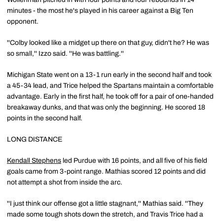
minutes - the most he's played in his career against a Big Ten
opponent.
''Colby looked like a midget up there on that guy, didn't he? He was
so small,'' Izzo said. ''He was battling.''
Michigan State went on a 13-1 run early in the second half and took
a 45-34 lead, and Trice helped the Spartans maintain a comfortable
advantage. Early in the first half, he took off for a pair of one-handed
breakaway dunks, and that was only the beginning. He scored 18
points in the second half.
LONG DISTANCE
Kendall Stephens
led Purdue with 16 points, and all five of his field
goals came from 3-point range. Mathias scored 12 points and did
not attempt a shot from inside the arc.
''I just think our offense got a little stagnant,'' Mathias said. ''They
made some tough shots down the stretch, and Travis Trice had a