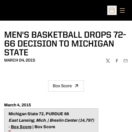
Open
Open Sched
MEN'S BASKETBALL DROPS 72-
66 DECISION TO MICHIGAN
STATE
MARCH 04, 2015
TWITTER
FACEBOO
EMA
Box Score
March 4, 2015
Michigan State 72, PURDUE 66
East Lansing, Mich. | Breslin Center (14,797)
-
Box Score
| Box Score