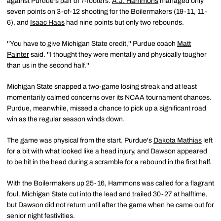
against Purdue's pair of 7-footers.
A.J. Hammons
managed only
seven points on 3-of-12 shooting for the Boilermakers (19-11, 11-
6), and
Isaac Haas
had nine points but only two rebounds.
''You have to give Michigan State credit,'' Purdue coach
Matt
Painter
said. ''I thought they were mentally and physically tougher
than us in the second half.''
Michigan State snapped a two-game losing streak and at least
momentarily calmed concerns over its NCAA tournament chances.
Purdue, meanwhile, missed a chance to pick up a significant road
win as the regular season winds down.
The game was physical from the start. Purdue's
Dakota Mathias
left
for a bit with what looked like a head injury, and Dawson appeared
to be hit in the head during a scramble for a rebound in the first half.
With the Boilermakers up 25-16, Hammons was called for a flagrant
foul. Michigan State cut into the lead and trailed 30-27 at halftime,
but Dawson did not return until after the game when he came out for
senior night festivities.