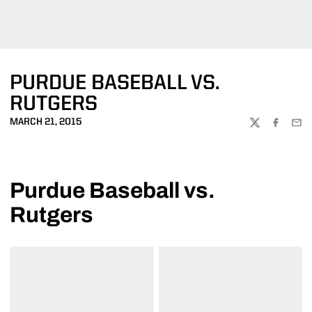
PURDUE BASEBALL VS.
RUTGERS
MARCH 21, 2015
TWITTER
FACEBOO
EMA
Purdue Baseball vs.
Rutgers