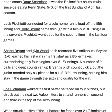
head coach
Doug Schreiber
. It was the Boilers' first shutout win
since defeating Penn State, 5-0, on the first Sunday of April last
season.
Jack Picchiotti
connected for a solo home run to lead off the fifth
inning and
Cody Strong
came through with a two-out RBI single in
the seventh. Picchiotti went deep for the second time in the last four
games.
Shane Bryant
and
Kyle Wood
each recorded five strikeouts. Bryant
(1-0) earned his first win in his first start as a Boilermaker,
surrendering only four singles over 5 1/3 innings. A number of foul
balls and deep counts ran up Bryant's pitch count quickly, but the
junior needed only six pitches for a 1-2-3 fourth inning, helping him
stay in the game through the sixth and qualify for the win.
Joe Eichmann
walked the first batter he faced on four pitches, but
struck out the next two Valpo hitters to strand runners on second
and third in the top of the sixth inning.
Wood struck out five of the 11 batters he faced over 2 1/3 innings of