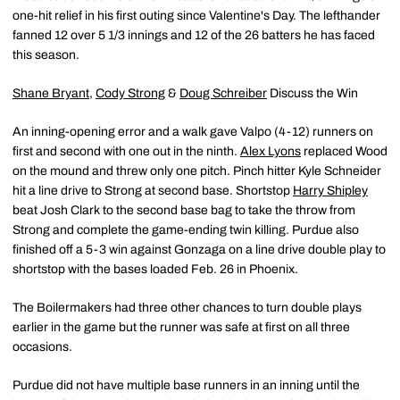
one-hit relief in his first outing since Valentine's Day. The lefthander
fanned 12 over 5 1/3 innings and 12 of the 26 batters he has faced
this season.
Shane Bryant
,
Cody Strong
&
Doug Schreiber
Discuss the Win
An inning-opening error and a walk gave Valpo (4-12) runners on
first and second with one out in the ninth.
Alex Lyons
replaced Wood
on the mound and threw only one pitch. Pinch hitter Kyle Schneider
hit a line drive to Strong at second base. Shortstop
Harry Shipley
beat Josh Clark to the second base bag to take the throw from
Strong and complete the game-ending twin killing. Purdue also
finished off a 5-3 win against Gonzaga on a line drive double play to
shortstop with the bases loaded Feb. 26 in Phoenix.
The Boilermakers had three other chances to turn double plays
earlier in the game but the runner was safe at first on all three
occasions.
Purdue did not have multiple base runners in an inning until the