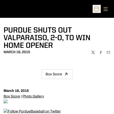
Open
Open Sched
PURDUE SHUTS OUT
VALPARAISO, 2-0, TO WIN
HOME OPENER
MARCH 18, 2015
TWITTER
FACEBOO
EMA
Box Score
March 18, 2015
Box Score
|
Photo Gallery