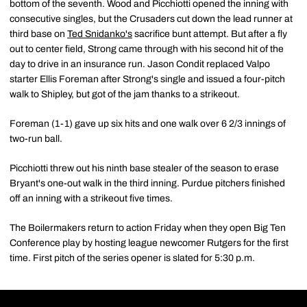
bottom of the seventh. Wood and Picchiotti opened the inning with
consecutive singles, but the Crusaders cut down the lead runner at
third base on
Ted Snidanko's
sacrifice bunt attempt. But after a fly
out to center field, Strong came through with his second hit of the
day to drive in an insurance run. Jason Condit replaced Valpo
starter Ellis Foreman after Strong's single and issued a four-pitch
walk to Shipley, but got of the jam thanks to a strikeout.
Foreman (1-1) gave up six hits and one walk over 6 2/3 innings of
two-run ball.
Picchiotti threw out his ninth base stealer of the season to erase
Bryant's one-out walk in the third inning. Purdue pitchers finished
off an inning with a strikeout five times.
The Boilermakers return to action Friday when they open Big Ten
Conference play by hosting league newcomer Rutgers for the first
time. First pitch of the series opener is slated for 5:30 p.m.