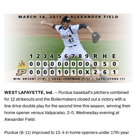
WEST LAFAYETTE, Ind.
-- Purdue baseball's pitchers combined
for 12 strikeouts and the Boilermakers closed out a victory with a
line drive double play for the second time this season, winning their
home opener versus Valparaiso, 2-0, Wednesday evening at
Alexander Field.
Purdue (8-11) improved to 13-4 in home openers under 17th-year