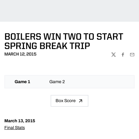
BOILERS WIN TWO TO START
SPRING BREAK TRIP
MARCH 12, 2015
TWITTER
FACEBOO
EMA
Game 1
Game 2
Box Score
March 13, 2015
Final Stats