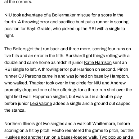
at the corners.
NIU took advantage of a Boilermaker miscue for a score in the
fourth. A throwing error and sacrifice bunt put a runner in scoring
position for Kayti Grable, who picked up the RBI with a single to
right.
The Boilers got that run back and three more, scoring four runs on
five hits and an error in the fifth. Burkhardt got things rolling with a
double and came home as redshirt junior
Katie Harrison
sent an
RBI single to left. A throwing error put Harrison on second. Pinch
runner
CJ Parsons
came in and was joined on base by Hampton,
who walked. Thacker took over in the circle for NIU and Andrew
promptly dropped one of her offerings for a three-run shot over the
right field wall. Hoppman singled, but was out in a double play
before junior
Lexi Valone
added a single and a ground out capped
the stanza.
Northern Illinois got two singles and a walk off Whittemore, before
scoring on a hit by pitch. Fecho reentered the game to pitch, but the
Huskies got another run on a bases-loaded walk. Two pop up and a