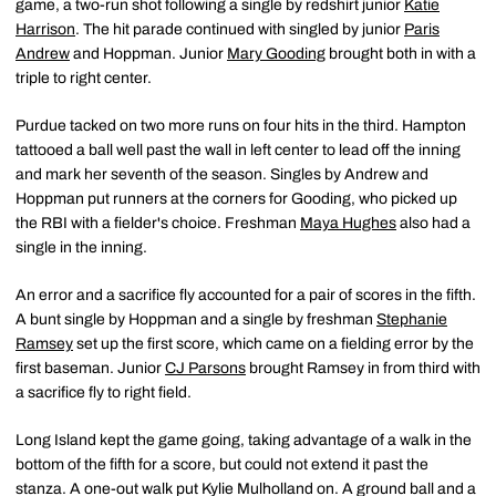
game, a two-run shot following a single by redshirt junior
Katie
Harrison
. The hit parade continued with singled by junior
Paris
Andrew
and Hoppman. Junior
Mary Gooding
brought both in with a
triple to right center.
Purdue tacked on two more runs on four hits in the third. Hampton
tattooed a ball well past the wall in left center to lead off the inning
and mark her seventh of the season. Singles by Andrew and
Hoppman put runners at the corners for Gooding, who picked up
the RBI with a fielder's choice. Freshman
Maya Hughes
also had a
single in the inning.
An error and a sacrifice fly accounted for a pair of scores in the fifth.
A bunt single by Hoppman and a single by freshman
Stephanie
Ramsey
set up the first score, which came on a fielding error by the
first baseman. Junior
CJ Parsons
brought Ramsey in from third with
a sacrifice fly to right field.
Long Island kept the game going, taking advantage of a walk in the
bottom of the fifth for a score, but could not extend it past the
stanza. A one-out walk put Kylie Mulholland on. A ground ball and a