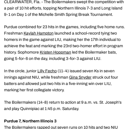
CLEARWATER, Fla. - The Boilermakers swept the competition with
a pair of 10 hit efforts, topping Northern Illinois 7-3 and Long Island
9-1 on Day 1 of the Michelle Smith Spring Break Tournament.
Purdue combined for 23 hits in the games, including five home runs.
Freshman
Kaylah Hampton
launched a school-record tying two
homers in the game against LIU, making her the 17th individual to
achieve the feat and marking the 23rd two-homer effort in program
history. Sophomore
Kristen Hoppman
led the Boilermaker bats,
going 5-for-6 on the day, including 3-for-3 against LIU.
In the circle, junior
Lilly Fecho
(11-4) issued seven Ks in seven
innings against NIU, while freshman
Gina Snyder
struck out four
batters and allowed just two hits in a five-inning win over LIU,
marking her first collegiate victory.
The Boilermakers (14-8) return to action at 9 a.m. vs. St. Joseph's
and play Quinnipiac at 1:45 p.m. Saturday.
Purdue 7, Northern Illinois 3
The Boilermakers rapped out seven runs on 10 hits and two NIU