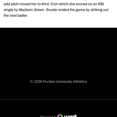
wild pitch moved her to third, from which she scored on an RBI
single by Madison Green. Snyder ended the game by striking out
the next batter.
© 2026 Purdue University Athletics
Opens in a new window
Opens in a new window
Opens in a new window
Opens in a new window