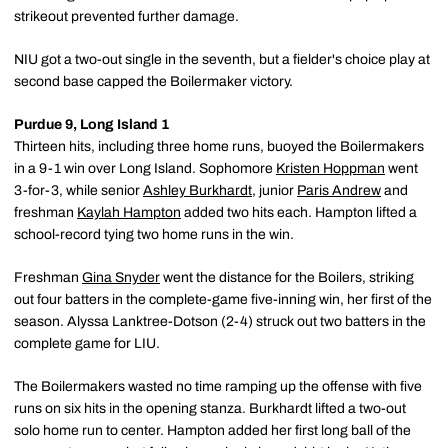
strikeout prevented further damage.
NIU got a two-out single in the seventh, but a fielder's choice play at
second base capped the Boilermaker victory.
Purdue 9, Long Island 1
Thirteen hits, including three home runs, buoyed the Boilermakers
in a 9-1 win over Long Island. Sophomore
Kristen Hoppman
went
3-for-3, while senior
Ashley Burkhardt
, junior
Paris Andrew
and
freshman
Kaylah Hampton
added two hits each. Hampton lifted a
school-record tying two home runs in the win.
Freshman
Gina Snyder
went the distance for the Boilers, striking
out four batters in the complete-game five-inning win, her first of the
season. Alyssa Lanktree-Dotson (2-4) struck out two batters in the
complete game for LIU.
The Boilermakers wasted no time ramping up the offense with five
runs on six hits in the opening stanza. Burkhardt lifted a two-out
solo home run to center. Hampton added her first long ball of the