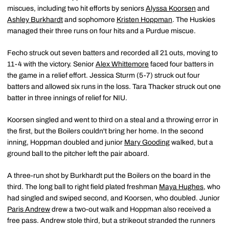
miscues, including two hit efforts by seniors
Alyssa Koorsen
and
Ashley Burkhardt
and sophomore
Kristen Hoppman
. The Huskies
managed their three runs on four hits and a Purdue miscue.
Fecho struck out seven batters and recorded all 21 outs, moving to
11-4 with the victory. Senior
Alex Whittemore
faced four batters in
the game in a relief effort. Jessica Sturm (5-7) struck out four
batters and allowed six runs in the loss. Tara Thacker struck out one
batter in three innings of relief for NIU.
Koorsen singled and went to third on a steal and a throwing error in
the first, but the Boilers couldn't bring her home. In the second
inning, Hoppman doubled and junior
Mary Gooding
walked, but a
ground ball to the pitcher left the pair aboard.
A three-run shot by Burkhardt put the Boilers on the board in the
third. The long ball to right field plated freshman
Maya Hughes
, who
had singled and swiped second, and Koorsen, who doubled. Junior
Paris Andrew
drew a two-out walk and Hoppman also received a
free pass. Andrew stole third, but a strikeout stranded the runners