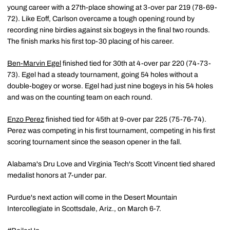
young career with a 27th-place showing at 3-over par 219 (78-69-
72). Like Eoff, Carlson overcame a tough opening round by
recording nine birdies against six bogeys in the final two rounds.
The finish marks his first top-30 placing of his career.
Ben-Marvin Egel
finished tied for 30th at 4-over par 220 (74-73-
73). Egel had a steady tournament, going 54 holes without a
double-bogey or worse. Egel had just nine bogeys in his 54 holes
and was on the counting team on each round.
Enzo Perez
finished tied for 45th at 9-over par 225 (75-76-74).
Perez was competing in his first tournament, competing in his first
scoring tournament since the season opener in the fall.
Alabama's Dru Love and Virginia Tech's Scott Vincent tied shared
medalist honors at 7-under par.
Purdue's next action will come in the Desert Mountain
Intercollegiate in Scottsdale, Ariz., on March 6-7.