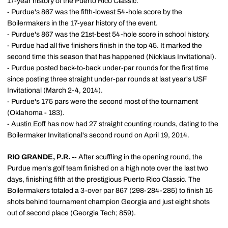
17-year history of the Puerto Rico Classic.
- Purdue's 867 was the fifth-lowest 54-hole score by the
Boilermakers in the 17-year history of the event.
- Purdue's 867 was the 21st-best 54-hole score in school history.
- Purdue had all five finishers finish in the top 45. It marked the
second time this season that has happened (Nicklaus Invitational).
- Purdue posted back-to-back under-par rounds for the first time
since posting three straight under-par rounds at last year's USF
Invitational (March 2-4, 2014).
- Purdue's 175 pars were the second most of the tournament
(Oklahoma - 183).
-
Austin Eoff
has now had 27 straight counting rounds, dating to the
Boilermaker Invitational's second round on April 19, 2014.
RIO GRANDE, P.R. --
After scuffling in the opening round, the
Purdue men's golf team finished on a high note over the last two
days, finishing fifth at the prestigious Puerto Rico Classic. The
Boilermakers totaled a 3-over par 867 (298-284-285) to finish 15
shots behind tournament champion Georgia and just eight shots
out of second place (Georgia Tech; 859).