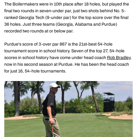
The Boilermakers were in 10th place after 18 holes, but played the
final two rounds in seven-under par, just two shots behind No. 5-
ranked Georgia Tech (9-under par) for the top score over the final
36 holes. Just three teams (Georgia, Alabama and Purdue)
recorded two rounds at or below par.
Purdue's score of 3-over par 867 is the 21st-best 54-hole
tournament score in school history. Seven of the top 27, 54-hole
scores in school history have come under head coach
Rob Bradley
,
now in his second season at Purdue. He has been the head coach
for just 16, 54-hole tournaments.