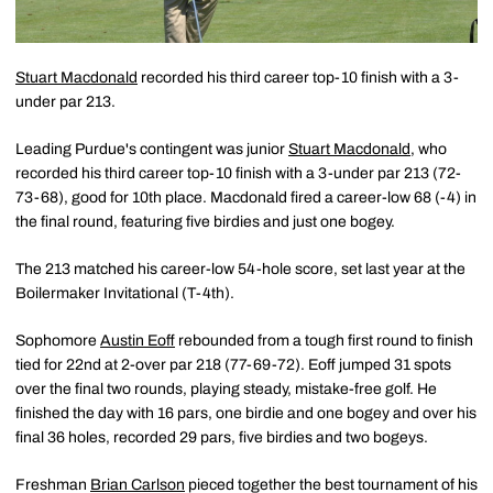
Stuart Macdonald
recorded his third career top-10 finish with a 3-
under par 213.
Leading Purdue's contingent was junior
Stuart Macdonald
, who
recorded his third career top-10 finish with a 3-under par 213 (72-
73-68), good for 10th place. Macdonald fired a career-low 68 (-4) in
the final round, featuring five birdies and just one bogey.
The 213 matched his career-low 54-hole score, set last year at the
Boilermaker Invitational (T-4th).
Sophomore
Austin Eoff
rebounded from a tough first round to finish
tied for 22nd at 2-over par 218 (77-69-72). Eoff jumped 31 spots
over the final two rounds, playing steady, mistake-free golf. He
finished the day with 16 pars, one birdie and one bogey and over his
final 36 holes, recorded 29 pars, five birdies and two bogeys.
Freshman
Brian Carlson
pieced together the best tournament of his