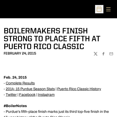
Open
Open Sched
BOILERMAKERS FINISH
STRONG TO PLACE FIFTH AT
PUERTO RICO CLASSIC
FEBRUARY 24, 2015
TWITTER
FACEBOO
EMA
Feb. 24, 2015
-
Complete Results
-
2014-15 Purdue Season Stats
|
Puerto Rico Classic History
-
Twitter
|
Facebook
|
Instagram
#BoilerNotes
- Purdue's fifth-place finish marks just its third top-five finish in the