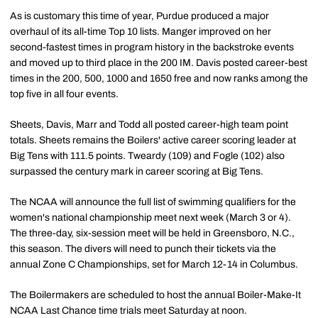
As is customary this time of year, Purdue produced a major
overhaul of its all-time Top 10 lists. Manger improved on her
second-fastest times in program history in the backstroke events
and moved up to third place in the 200 IM. Davis posted career-best
times in the 200, 500, 1000 and 1650 free and now ranks among the
top five in all four events.
Sheets, Davis, Marr and Todd all posted career-high team point
totals. Sheets remains the Boilers' active career scoring leader at
Big Tens with 111.5 points. Tweardy (109) and Fogle (102) also
surpassed the century mark in career scoring at Big Tens.
The NCAA will announce the full list of swimming qualifiers for the
women's national championship meet next week (March 3 or 4).
The three-day, six-session meet will be held in Greensboro, N.C.,
this season. The divers will need to punch their tickets via the
annual Zone C Championships, set for March 12-14 in Columbus.
The Boilermakers are scheduled to host the annual Boiler-Make-It
NCAA Last Chance time trials meet Saturday at noon.