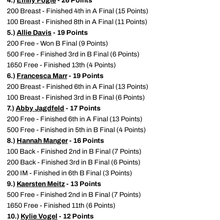
4.)
Emily Fogle
- 26 Points
200 Breast - Finished 4th in A Final (15 Points)
100 Breast - Finished 8th in A Final (11 Points)
5.)
Allie Davis
- 19 Points
200 Free - Won B Final (9 Points)
500 Free - Finished 3rd in B Final (6 Points)
1650 Free - Finished 13th (4 Points)
6.)
Francesca Marr
- 19 Points
200 Breast - Finished 6th in A Final (13 Points)
100 Breast - Finished 3rd in B Final (6 Points)
7.)
Abby Jagdfeld
- 17 Points
200 Free - Finished 6th in A Final (13 Points)
500 Free - Finished in 5th in B Final (4 Points)
8.)
Hannah Manger
- 16 Points
100 Back - Finished 2nd in B Final (7 Points)
200 Back - Finished 3rd in B Final (6 Points)
200 IM - Finished in 6th B Final (3 Points)
9.)
Kaersten Meitz
- 13 Points
500 Free - Finished 2nd in B Final (7 Points)
1650 Free - Finished 11th (6 Points)
10.)
Kylie Vogel
- 12 Points