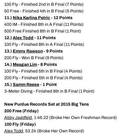
100 Fly - Finished 2nd in B Final (7 Points)
50 Free - Finished 4th in B Final (5 Points)
11.)
Nika Karlina Petric
- 12 Points
400 IM - Finished 8th in A Final (11 Points)
500 Free Finished 8th in B Final (1 Point)
12.)
Alex Todd
- 11 Points
100 Fly - Finished 8th in A Final (11 Points)
13.)
Emmy Rawson
- 9 Points
200 Fly - Won B Final (9 Points)
14.)
Meagan Lim
- 8 Points
100 Fly - Finished 5th in B Final (4 Points)
200 Fly - Finished 5th in B Final (4 Points)
15.)
Samm Reese
- 1 Point
3-Meter Diving - Finished 8th in B Final (1 Point)
New Purdue Records Set at 2015 Big Tens
200 Free (Friday)
Abby Jagdfeld
, 1:46.22 (Broke Her Own Freshman Record)
100 Fly (Friday)
Alex Todd
, 53.24 (Broke Her Own Record)