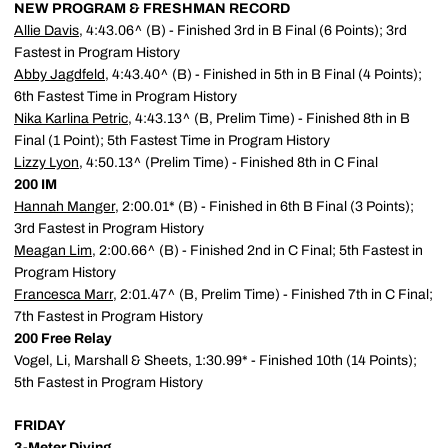
NEW PROGRAM & FRESHMAN RECORD
Allie Davis
, 4:43.06^ (B) - Finished 3rd in B Final (6 Points); 3rd
Fastest in Program History
Abby Jagdfeld
, 4:43.40^ (B) - Finished in 5th in B Final (4 Points);
6th Fastest Time in Program History
Nika Karlina Petric
, 4:43.13^ (B, Prelim Time) - Finished 8th in B
Final (1 Point); 5th Fastest Time in Program History
Lizzy Lyon
, 4:50.13^ (Prelim Time) - Finished 8th in C Final
200 IM
Hannah Manger
, 2:00.01* (B) - Finished in 6th B Final (3 Points);
3rd Fastest in Program History
Meagan Lim
, 2:00.66^ (B) - Finished 2nd in C Final; 5th Fastest in
Program History
Francesca Marr
, 2:01.47^ (B, Prelim Time) - Finished 7th in C Final;
7th Fastest in Program History
200 Free Relay
Vogel, Li, Marshall & Sheets, 1:30.99* - Finished 10th (14 Points);
5th Fastest in Program History
FRIDAY
3-Meter Diving