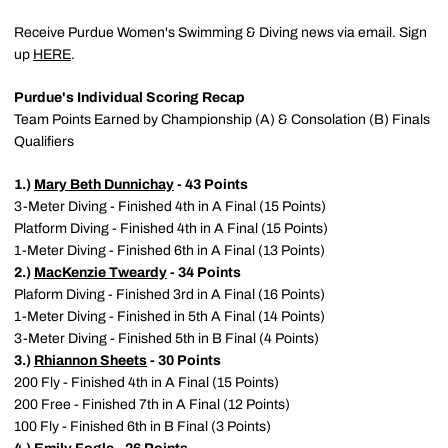
Receive Purdue Women's Swimming & Diving news via email. Sign
up
HERE
.
Purdue's Individual Scoring Recap
Team Points Earned by Championship (A) & Consolation (B) Finals
Qualifiers
1.)
Mary Beth Dunnichay
- 43 Points
3-Meter Diving - Finished 4th in A Final (15 Points)
Platform Diving - Finished 4th in A Final (15 Points)
1-Meter Diving - Finished 6th in A Final (13 Points)
2.)
MacKenzie Tweardy
- 34 Points
Plaform Diving - Finished 3rd in A Final (16 Points)
1-Meter Diving - Finished in 5th A Final (14 Points)
3-Meter Diving - Finished 5th in B Final (4 Points)
3.)
Rhiannon Sheets
- 30 Points
200 Fly - Finished 4th in A Final (15 Points)
200 Free - Finished 7th in A Final (12 Points)
100 Fly - Finished 6th in B Final (3 Points)