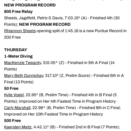
NEW PROGRAM RECORD
800 Free Relay
Sheets, Jagdfeld, Petric & Davis, 7:03.15* (A) - Finished 4th (30
Points);
NEW PROGRAM RECORD
Rhiannon Sheets
opening split of 1:45.16 is a new Purdue Record in
200 Free
THURSDAY
1-Meter Diving
MacKenzie Tweardy
, 315.05^ (Z) - Finished in 5th A Final (14
Points)
Mary Beth Dunnichay
, 317.10* (Z, Prelim Score) - Finished 6th in A
Final (13 Points)
50 Free
Kylie Vogel
, 22.65* (B, Prelim Time) - Finished 4th in B Final (5
Points); Improved on Her 4th Fastest Time in Program History
Carly Marshall
, 22.98^ (B, Prelim Time) - Finished 8th in C Final;
Improved on Her 10th Fastest Time in Program History
500 Free
Kaersten Meitz
, 4:42.11* (B) - Finished 2nd in B Final (7 Points);