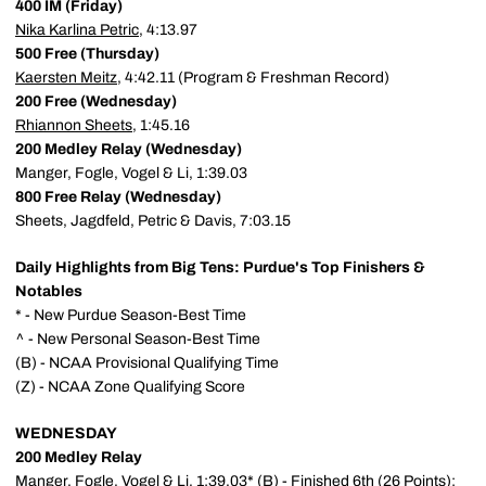
400 IM (Friday)
Nika Karlina Petric
, 4:13.97
500 Free (Thursday)
Kaersten Meitz
, 4:42.11 (Program & Freshman Record)
200 Free (Wednesday)
Rhiannon Sheets
, 1:45.16
200 Medley Relay (Wednesday)
Manger, Fogle, Vogel & Li, 1:39.03
800 Free Relay (Wednesday)
Sheets, Jagdfeld, Petric & Davis, 7:03.15
Daily Highlights from Big Tens: Purdue's Top Finishers &
Notables
* - New Purdue Season-Best Time
^ - New Personal Season-Best Time
(B) - NCAA Provisional Qualifying Time
(Z) - NCAA Zone Qualifying Score
WEDNESDAY
200 Medley Relay
Manger, Fogle, Vogel & Li, 1:39.03* (B) - Finished 6th (26 Points);