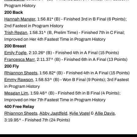
Program History
200 Back
Hannah Manger
, 1:56.81* (B) - Finished 3rd in B Final (6 Points);
2nd Fastest in Program History
Trish Regan
, 1:58.31^ (B, Prelim Time) - Finished 7th in C Final;
Improved on Her 4th Fastest Time in Program History
200 Breast
Emily Fogle
, 2:10.26* (B) - Finished 4th in A Final (15 Points)
Francesca Marr
, 2:11.37^ (B) - Finished 6th in A Final (13 Points)
200 Fly
Rhiannon Sheets
, 1:56.82* (B) - Finished 4th in A Final (15 Points)
Emmy Rawson
, 1:58.53^ (B) - Won B Final (9 Points); 3rd Fastest
in Program History
Meagan Lim
, 1:59.48^ (B) - Finished 5th in B Final (4 Points);
Improved on Her 7th Fastest Time in Program History
400 Free Relay
Rhiannon Sheets
,
Abby Jagdfeld
,
Kylie Vogel
&
Allie Davis
,
3:19.95^ - Finished 7th (24 Points)