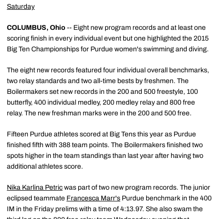
Saturday
COLUMBUS, Ohio
-- Eight new program records and at least one
scoring finish in every individual event but one highlighted the 2015
Big Ten Championships for Purdue women's swimming and diving.
The eight new records featured four individual overall benchmarks,
two relay standards and two all-time bests by freshmen. The
Boilermakers set new records in the 200 and 500 freestyle, 100
butterfly, 400 individual medley, 200 medley relay and 800 free
relay. The new freshman marks were in the 200 and 500 free.
Fifteen Purdue athletes scored at Big Tens this year as Purdue
finished fifth with 388 team points. The Boilermakers finished two
spots higher in the team standings than last year after having two
additional athletes score.
Nika Karlina Petric
was part of two new program records. The junior
eclipsed teammate
Francesca Marr's
Purdue benchmark in the 400
IM in the Friday prelims with a time of 4:13.97. She also swam the