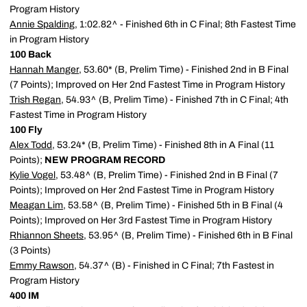
Program History
Annie Spalding
, 1:02.82^ - Finished 6th in C Final; 8th Fastest Time
in Program History
100 Back
Hannah Manger
, 53.60* (B, Prelim Time) - Finished 2nd in B Final
(7 Points); Improved on Her 2nd Fastest Time in Program History
Trish Regan
, 54.93^ (B, Prelim Time) - Finished 7th in C Final; 4th
Fastest Time in Program History
100 Fly
Alex Todd
, 53.24* (B, Prelim Time) - Finished 8th in A Final (11
Points);
NEW PROGRAM RECORD
Kylie Vogel
, 53.48^ (B, Prelim Time) - Finished 2nd in B Final (7
Points); Improved on Her 2nd Fastest Time in Program History
Meagan Lim
, 53.58^ (B, Prelim Time) - Finished 5th in B Final (4
Points); Improved on Her 3rd Fastest Time in Program History
Rhiannon Sheets
, 53.95^ (B, Prelim Time) - Finished 6th in B Final
(3 Points)
Emmy Rawson
, 54.37^ (B) - Finished in C Final; 7th Fastest in
Program History
400 IM