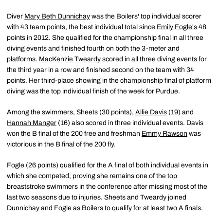
Diver
Mary Beth Dunnichay
was the Boilers' top individual scorer
with 43 team points, the best individual total since
Emily Fogle's
48
points in 2012. She qualified for the championship final in all three
diving events and finished fourth on both the 3-meter and
platforms.
MacKenzie Tweardy
scored in all three diving events for
the third year in a row and finished second on the team with 34
points. Her third-place showing in the championship final of platform
diving was the top individual finish of the week for Purdue.
Among the swimmers, Sheets (30 points),
Allie Davis
(19) and
Hannah Manger
(16) also scored in three individual events. Davis
won the B final of the 200 free and freshman
Emmy Rawson
was
victorious in the B final of the 200 fly.
Fogle (26 points) qualified for the A final of both individual events in
which she competed, proving she remains one of the top
breaststroke swimmers in the conference after missing most of the
last two seasons due to injuries. Sheets and Tweardy joined
Dunnichay and Fogle as Boilers to qualify for at least two A finals.