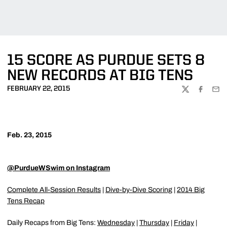
15 SCORE AS PURDUE SETS 8
NEW RECORDS AT BIG TENS
FEBRUARY 22, 2015
TWITTER
FACEBOO
EMA
Feb. 23, 2015
@PurdueWSwim on Instagram
Complete All-Session Results
|
Dive-by-Dive Scoring
|
2014 Big
Tens Recap
Daily Recaps from Big Tens:
Wednesday
|
Thursday
|
Friday
|