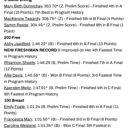
Mary Beth Dunnichay
, 353.70* (Z, Prelim Score) - Finished 4th in A
Final (15 Points); 7th Best in Program History
MacKenzie Tweardy
, 308.75^ (Z) - Finished 5th in B Final (4 Points)
Samm Reese
, 304.45^ (Z, Prelim Score) - Finished 8th in B Final (1
Point)
200 Free
Abby Jagdfeld
, 1:46.22* (B) - Finished 6th in A Final (13 Points);
NEW FRESHMAN RECORD
& Improved on Her 4th Fastest Time
in Program History
Rhiannon Sheets
, 1:46.29 (B, Prelim Time) - Finished 7th in A Final
(12 Points)
Allie Davis
, 1:45.56^ (B) - Won B Final (9 Points); 3rd Fastest Time
in Program History
Kaersten Meitz
, 1:47.91^ (B, Prelim Time) - Finished 4th in C Final;
9th Fastest in Program History
100 Breast
Emily Fogle
, 1:01.24 (B, Prelim Time) - Finished 8th in A Final (11
Points)
Francesca Marr
, 1:01.50^ (B) - Finished 3rd in B Final (6 Points)
Caroline Weigand
, 1:01.34^ (B) - Won C Final; 5th Fastest in