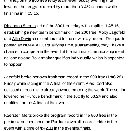
third leg on the 800 free relay team Wednesday evening that
lowered the program record by more than 3 Â½ seconds while
finishing in 7:03.15.
Rhiannon Sheets
led off the 800 free relay with a split of 1:45.16,
establishing a new team benchmark in the 200 free.
Abby Jagdfeld
and
Allie Davis
also contributed to the new relay record. The quartet
posted an NCAA A Cut qualifying time, guaranteeing they'll have a
chance to compete in the event at the national championship meet
as long as one Boilermaker qualifies individually, which is expected
to happen.
Jagdfeld broke her own freshman record in the 200 free (1:46.22)
Friday while racing in the A final of the event.
Alex Todd
also
eclipsed a record she already owned entering the week. The senior
lowered her Purdue benchmark in the 100 fly to 53.24 and also
qualified for the A final of the event.
Kaersten Meitz
broke the program record in the 500 free in the
prelims and then became Purdue's overall record holder in the
event with a time of 4:42.11 in the evening finals.