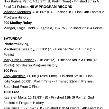
Nika Karlina Petric
, 4:13.97* (B, Prelim Time) - Finished 8th in A
Final (11 Points);
NEW PROGRAM RECORD
Madison Monteiro
, 4:18.65^ (B) - Finished in C Final; 4th Fastest in
Program History
400 Medley Relay
Manger, Fogle, Todd & Jagdfeld, 3:37.75 - Finished 7th (24 Points)
SATURDAY
Platform Diving
MacKenzie Tweardy
, 337.60* (Z) - Finished 3rd in A Final (16
Points)
Mary Beth Dunnichay
, 318.20^ (Z) - Finished 4th in A Final (15
Points); 5th Best in Program History
100 Free
Abby Jagdfeld
, 50.08 (Prelim Time) - Finished 5th in C Final
Kylie Vogel
, 50.08* (Prelim Time) - Finished 22nd in Prelims;
Scratched From C Final
1650 Free
Kaersten Meitz
, 16.13.83* (B) - Finished 11th (6 Points); 2nd
Fastest in Program History
Allie Davis
, 16:20.94^ (B) - Finished 13th (4 Points); 4th Fastest in