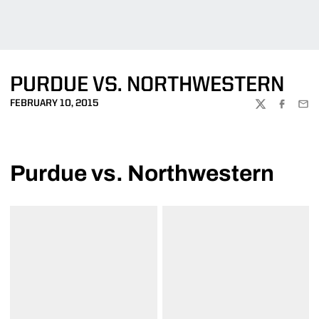
PURDUE VS. NORTHWESTERN
FEBRUARY 10, 2015
TWITTER
FACEBOO
EMA
Purdue vs. Northwestern