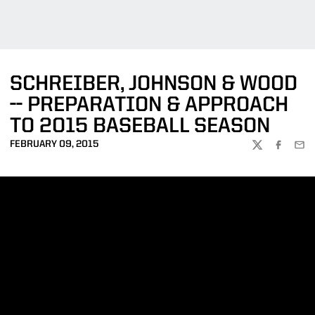
SCHREIBER, JOHNSON & WOOD
-- PREPARATION & APPROACH
TO 2015 BASEBALL SEASON
FEBRUARY 09, 2015
TWITTER
FACEBOO
EMA