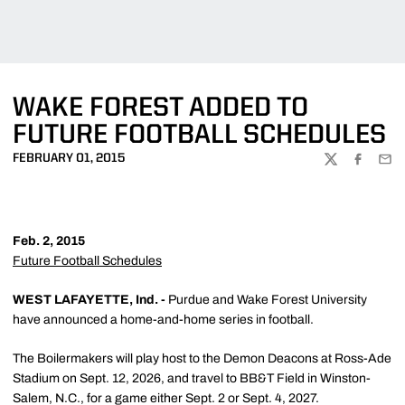
WAKE FOREST ADDED TO
FUTURE FOOTBALL SCHEDULES
FEBRUARY 01, 2015
TWITTER
FACEBOO
EMA
Feb. 2, 2015
Future Football Schedules
WEST LAFAYETTE, Ind. -
Purdue and Wake Forest University
have announced a home-and-home series in football.
The Boilermakers will play host to the Demon Deacons at Ross-Ade
Stadium on Sept. 12, 2026, and travel to BB&T Field in Winston-
Salem, N.C., for a game either Sept. 2 or Sept. 4, 2027.