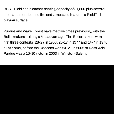
BB&T Field has bleacher seating capacity of 31,500 plus several
thousand more behind the end zones and features a FieldTurf
playing surface.
Purdue and Wake Forest have met five times previously, with the
Boilermakers holding a 4-1 advantage. The Boilermakers won the
first three contests (28-27 in 1968, 26-17 in 1977 and 14-7 in 1978),
all at home, before the Deacons won 24-21 in 2002 at Ross-Ade.
Purdue was a 16-10 victor in 2003 in Winston-Salem.