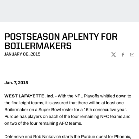
POSTSEASON APLENTY FOR
BOILERMAKERS
JANUARY 06, 2015
TWITTER
FACEBOO
EMA
Jan. 7, 2015
WEST LAFAYETTE, Ind. -
With the NFL Playoffs whittled down to
the final eight teams, it is assured that there will be at least one
Boilermaker on a Super Bowl roster for a 16th consecutive year.
Purdue has players on each of the four remaining NFC teams and
on two of the four remaining AFC teams.
Defensive end Rob Ninkovich starts the Purdue quest for Phoenix,