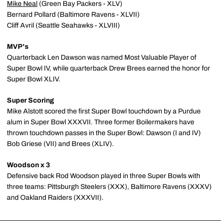
Mike Neal
(Green Bay Packers - XLV)
Bernard Pollard (Baltimore Ravens - XLVII)
Cliff Avril (Seattle Seahawks - XLVIII)
MVP's
Quarterback Len Dawson was named Most Valuable Player of
Super Bowl IV, while quarterback Drew Brees earned the honor for
Super Bowl XLIV.
Super Scoring
Mike Alstott scored the first Super Bowl touchdown by a Purdue
alum in Super Bowl XXXVII. Three former Boilermakers have
thrown touchdown passes in the Super Bowl: Dawson (I and IV)
Bob Griese (VII) and Brees (XLIV).
Woodson x 3
Defensive back Rod Woodson played in three Super Bowls with
three teams: Pittsburgh Steelers (XXX), Baltimore Ravens (XXXV)
and Oakland Raiders (XXXVII).