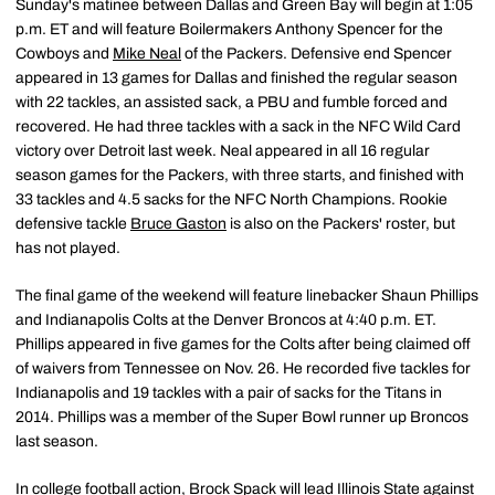
Sunday's matinee between Dallas and Green Bay will begin at 1:05
p.m. ET and will feature Boilermakers Anthony Spencer for the
Cowboys and
Mike Neal
of the Packers. Defensive end Spencer
appeared in 13 games for Dallas and finished the regular season
with 22 tackles, an assisted sack, a PBU and fumble forced and
recovered. He had three tackles with a sack in the NFC Wild Card
victory over Detroit last week. Neal appeared in all 16 regular
season games for the Packers, with three starts, and finished with
33 tackles and 4.5 sacks for the NFC North Champions. Rookie
defensive tackle
Bruce Gaston
is also on the Packers' roster, but
has not played.
The final game of the weekend will feature linebacker Shaun Phillips
and Indianapolis Colts at the Denver Broncos at 4:40 p.m. ET.
Phillips appeared in five games for the Colts after being claimed off
of waivers from Tennessee on Nov. 26. He recorded five tackles for
Indianapolis and 19 tackles with a pair of sacks for the Titans in
2014. Phillips was a member of the Super Bowl runner up Broncos
last season.
In college football action, Brock Spack will lead Illinois State against