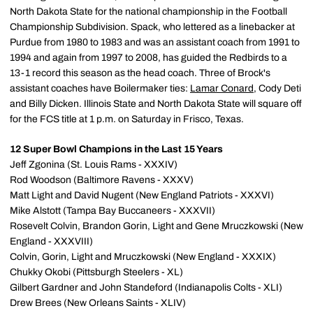
North Dakota State for the national championship in the Football
Championship Subdivision. Spack, who lettered as a linebacker at
Purdue from 1980 to 1983 and was an assistant coach from 1991 to
1994 and again from 1997 to 2008, has guided the Redbirds to a
13-1 record this season as the head coach. Three of Brock's
assistant coaches have Boilermaker ties:
Lamar Conard
, Cody Deti
and Billy Dicken. Illinois State and North Dakota State will square off
for the FCS title at 1 p.m. on Saturday in Frisco, Texas.
12 Super Bowl Champions in the Last 15 Years
Jeff Zgonina (St. Louis Rams - XXXIV)
Rod Woodson (Baltimore Ravens - XXXV)
Matt Light and David Nugent (New England Patriots - XXXVI)
Mike Alstott (Tampa Bay Buccaneers - XXXVII)
Rosevelt Colvin, Brandon Gorin, Light and Gene Mruczkowski (New
England - XXXVIII)
Colvin, Gorin, Light and Mruczkowski (New England - XXXIX)
Chukky Okobi (Pittsburgh Steelers - XL)
Gilbert Gardner and John Standeford (Indianapolis Colts - XLI)
Drew Brees (New Orleans Saints - XLIV)