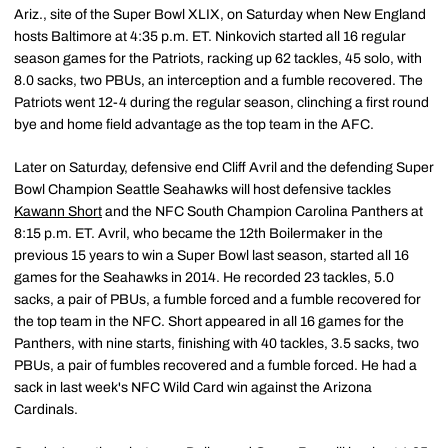
Ariz., site of the Super Bowl XLIX, on Saturday when New England
hosts Baltimore at 4:35 p.m. ET. Ninkovich started all 16 regular
season games for the Patriots, racking up 62 tackles, 45 solo, with
8.0 sacks, two PBUs, an interception and a fumble recovered. The
Patriots went 12-4 during the regular season, clinching a first round
bye and home field advantage as the top team in the AFC.
Later on Saturday, defensive end Cliff Avril and the defending Super
Bowl Champion Seattle Seahawks will host defensive tackles
Kawann Short
and the NFC South Champion Carolina Panthers at
8:15 p.m. ET. Avril, who became the 12th Boilermaker in the
previous 15 years to win a Super Bowl last season, started all 16
games for the Seahawks in 2014. He recorded 23 tackles, 5.0
sacks, a pair of PBUs, a fumble forced and a fumble recovered for
the top team in the NFC. Short appeared in all 16 games for the
Panthers, with nine starts, finishing with 40 tackles, 3.5 sacks, two
PBUs, a pair of fumbles recovered and a fumble forced. He had a
sack in last week's NFC Wild Card win against the Arizona
Cardinals.