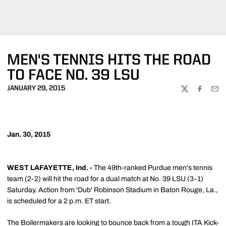
MEN'S TENNIS HITS THE ROAD
TO FACE NO. 39 LSU
JANUARY 29, 2015
TWITTER
FACEBOO
EMA
Jan. 30, 2015
WEST LAFAYETTE, Ind. -
The 49th-ranked Purdue men's tennis
team (2-2) will hit the road for a dual match at No. 39 LSU (3-1)
Saturday. Action from 'Dub' Robinson Stadium in Baton Rouge, La.,
is scheduled for a 2 p.m. ET start.
The Boilermakers are looking to bounce back from a tough ITA Kick-