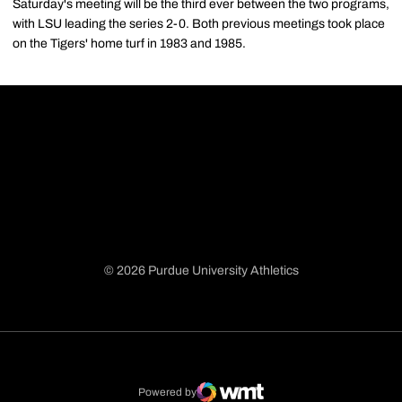
Saturday's meeting will be the third ever between the two programs,
with LSU leading the series 2-0. Both previous meetings took place
on the Tigers' home turf in 1983 and 1985.
© 2026 Purdue University Athletics
Opens in a new window
Opens in a new window
Opens in a new window
Opens in a new window
Powered by
WMT Digital
Opens in a new window