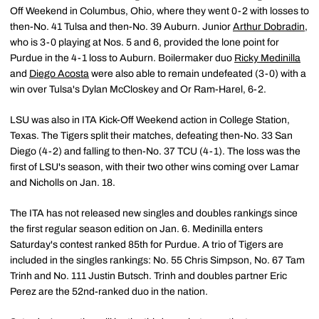
Off Weekend in Columbus, Ohio, where they went 0-2 with losses to
then-No. 41 Tulsa and then-No. 39 Auburn. Junior
Arthur Dobradin
,
who is 3-0 playing at Nos. 5 and 6, provided the lone point for
Purdue in the 4-1 loss to Auburn. Boilermaker duo
Ricky Medinilla
and
Diego Acosta
were also able to remain undefeated (3-0) with a
win over Tulsa's Dylan McCloskey and Or Ram-Harel, 6-2.
LSU was also in ITA Kick-Off Weekend action in College Station,
Texas. The Tigers split their matches, defeating then-No. 33 San
Diego (4-2) and falling to then-No. 37 TCU (4-1). The loss was the
first of LSU's season, with their two other wins coming over Lamar
and Nicholls on Jan. 18.
The ITA has not released new singles and doubles rankings since
the first regular season edition on Jan. 6. Medinilla enters
Saturday's contest ranked 85th for Purdue. A trio of Tigers are
included in the singles rankings: No. 55 Chris Simpson, No. 67 Tam
Trinh and No. 111 Justin Butsch. Trinh and doubles partner Eric
Perez are the 52nd-ranked duo in the nation.