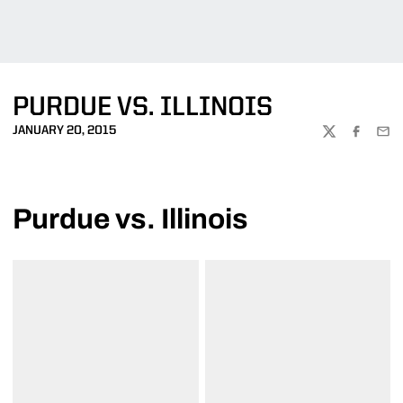
PURDUE VS. ILLINOIS
JANUARY 20, 2015
TWITTER
FACEBOO
EMA
Purdue vs. Illinois