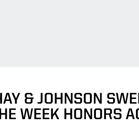
AY & JOHNSON SWE
THE WEEK HONORS A