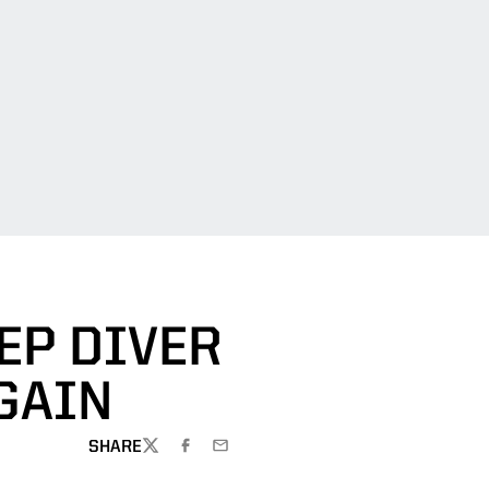
EP DIVER
GAIN
SHARE
TWITTER
FACEBOOK
EMAIL