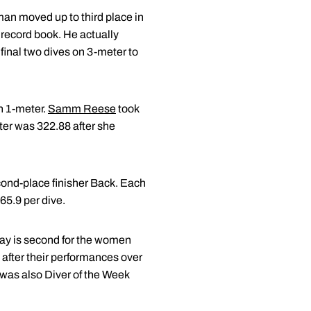
an moved up to third place in
 record book. He actually
 final two dives on 3-meter to
n 1-meter.
Samm Reese
took
ter was 322.88 after she
econd-place finisher Back. Each
65.9 per dive.
hay is second for the women
 after their performances over
was also Diver of the Week