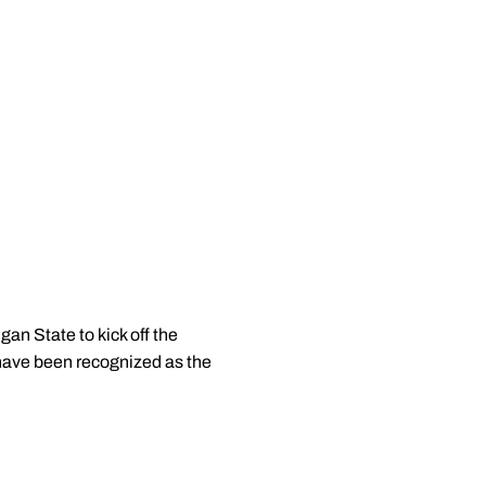
an State to kick off the
ave been recognized as the