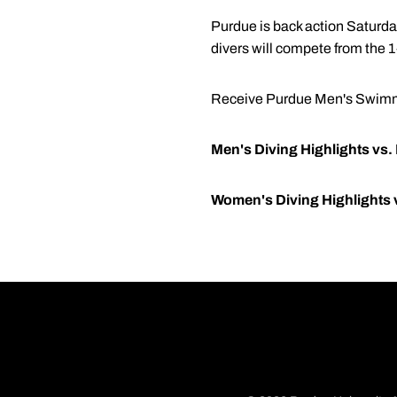
Purdue is back action Saturday
divers will compete from the 
Receive Purdue Men's Swimmi
Men's Diving Highlights vs.
Women's Diving Highlights 