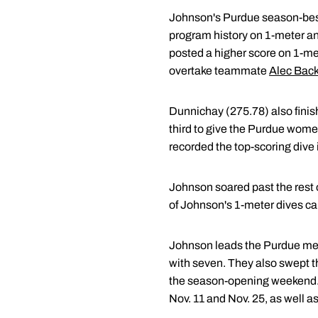
Johnson's Purdue season-best 
program history on 1-meter and
posted a higher score on 1-met
overtake teammate
Alec Bac
Dunnichay (275.78) also finis
third to give the Purdue wome
recorded the top-scoring dive i
Johnson soared past the rest o
of Johnson's 1-meter dives carr
Johnson leads the Purdue men 
with seven. They also swept t
the season-opening weekend. 
Nov. 11 and Nov. 25, as well a