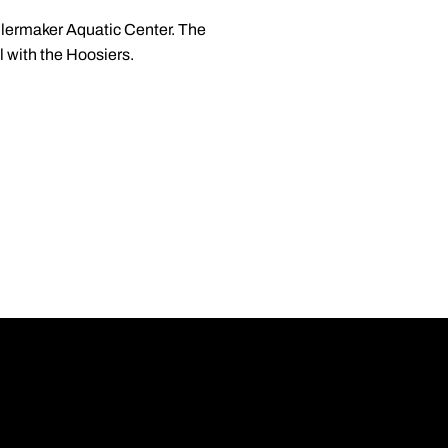
Boilermaker Aquatic Center. The
l with the Hoosiers.