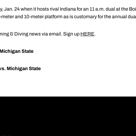
, Jan. 24 when it hosts rival Indiana for an 11 a.m. dual at the 
1-meter and 10-meter platform as is customary for the annual dua
ng & Diving news via email. Sign up
HERE
.
 Michigan State
vs. Michigan State