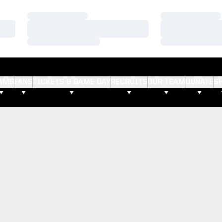
Loading…
Loading…
Loading…
Loading…
Loading…
Loading…
AMS
FANS
TICKETS & GAME DAY
RECRUITS
OUR TEAM
DONATE
S