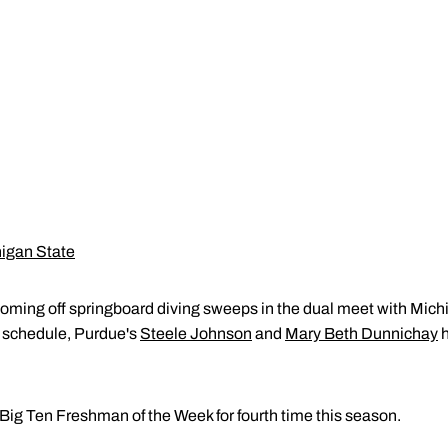
higan State
oming off springboard diving sweeps in the dual meet with Michig
e schedule, Purdue's
Steele Johnson
and
Mary Beth Dunnichay
h
ig Ten Freshman of the Week for fourth time this season.