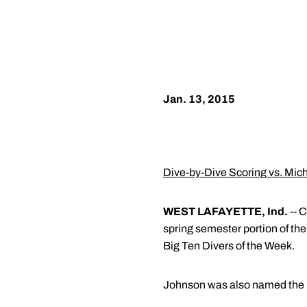
Jan. 13, 2015
Dive-by-Dive Scoring vs. Mic
WEST LAFAYETTE, Ind.
-- C
spring semester portion of th
Big Ten Divers of the Week.
Johnson was also named the B