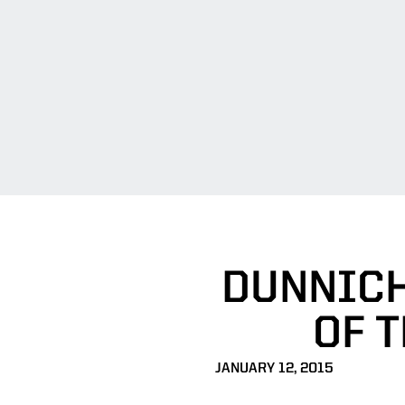
DUNNICH
OF 
JANUARY 12, 2015