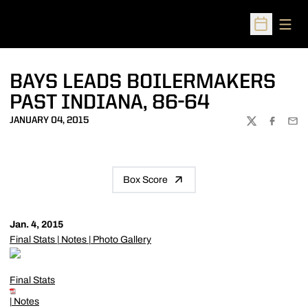
Open
Open Sched
BAYS LEADS BOILERMAKERS
PAST INDIANA, 86-64
JANUARY 04, 2015
TWITTER
FACEBOO
EMA
Box Score
Jan. 4, 2015
Final Stats
|
Notes
|
Photo Gallery
Final Stats
|
Notes