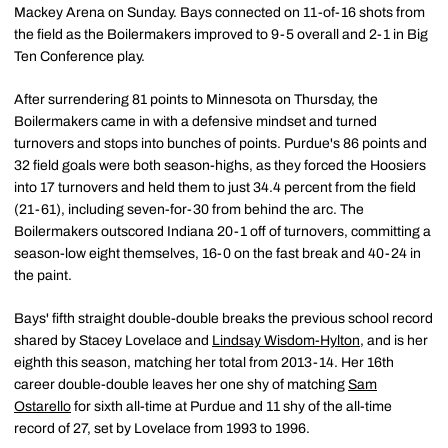
Mackey Arena on Sunday. Bays connected on 11-of-16 shots from
the field as the Boilermakers improved to 9-5 overall and 2-1 in Big
Ten Conference play.
After surrendering 81 points to Minnesota on Thursday, the
Boilermakers came in with a defensive mindset and turned
turnovers and stops into bunches of points. Purdue's 86 points and
32 field goals were both season-highs, as they forced the Hoosiers
into 17 turnovers and held them to just 34.4 percent from the field
(21-61), including seven-for-30 from behind the arc. The
Boilermakers outscored Indiana 20-1 off of turnovers, committing a
season-low eight themselves, 16-0 on the fast break and 40-24 in
the paint.
Bays' fifth straight double-double breaks the previous school record
shared by Stacey Lovelace and
Lindsay Wisdom-Hylton
, and is her
eighth this season, matching her total from 2013-14. Her 16th
career double-double leaves her one shy of matching
Sam
Ostarello
for sixth all-time at Purdue and 11 shy of the all-time
record of 27, set by Lovelace from 1993 to 1996.