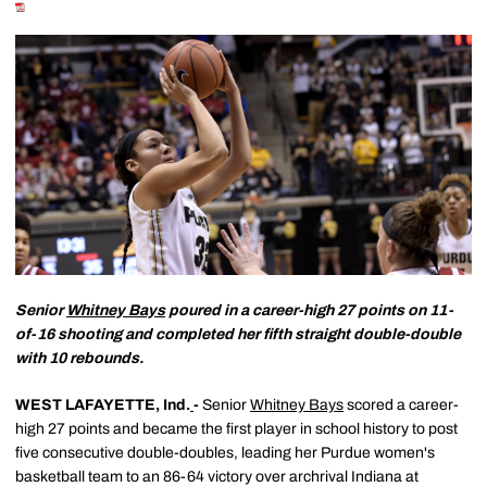
Senior
Whitney Bays
poured in a career-high 27 points on 11-
of-16 shooting and completed her fifth straight double-double
with 10 rebounds.
WEST LAFAYETTE, Ind.
-
Senior
Whitney Bays
scored a career-
high 27 points and became the first player in school history to post
five consecutive double-doubles, leading her Purdue women's
basketball team to an 86-64 victory over archrival Indiana at