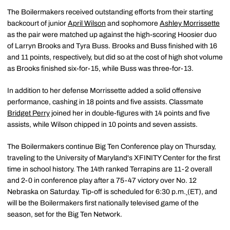
The Boilermakers received outstanding efforts from their starting
backcourt of junior
April Wilson
and sophomore
Ashley Morrissette
as the pair were matched up against the high-scoring Hoosier duo
of Larryn Brooks and Tyra Buss. Brooks and Buss finished with 16
and 11 points, respectively, but did so at the cost of high shot volume
as Brooks finished six-for-15, while Buss was three-for-13.
In addition to her defense Morrissette added a solid offensive
performance, cashing in 18 points and five assists. Classmate
Bridget Perry
joined her in double-figures with 14 points and five
assists, while Wilson chipped in 10 points and seven assists.
The Boilermakers continue Big Ten Conference play on Thursday,
traveling to the University of Maryland's XFINITY Center for the first
time in school history. The 14th ranked Terrapins are 11-2 overall
and 2-0 in conference play after a 75-47 victory over No. 12
Nebraska on Saturday. Tip-off is scheduled for 6:30 p.m.
(ET), and
will be the Boilermakers first nationally televised game of the
season, set for the Big Ten Network.