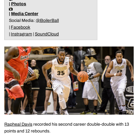
|
Photos
|
Media Center
Social Media:
@BoilerBall
|
Facebook
|
Instragram
|
SoundCloud
Rapheal Davis
recorded his second career double-double with 13
points and 12 rebounds.