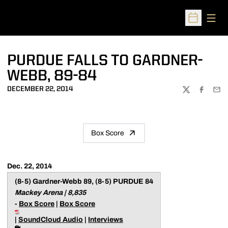
Open
Open Sched
PURDUE FALLS TO GARDNER-
WEBB, 89-84
DECEMBER 22, 2014
TWITTER
FACEBOO
EMA
Box Score
Dec. 22, 2014
(8-5) Gardner-Webb 89, (8-5) PURDUE 84
Mackey Arena | 8,835
-
Box Score
|
Box Score
|
SoundCloud Audio
|
Interviews