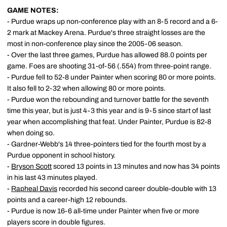
GAME NOTES:
- Purdue wraps up non-conference play with an 8-5 record and a 6-
2 mark at Mackey Arena. Purdue's three straight losses are the
most in non-conference play since the 2005-06 season.
- Over the last three games, Purdue has allowed 88.0 points per
game. Foes are shooting 31-of-56 (.554) from three-point range.
- Purdue fell to 52-8 under Painter when scoring 80 or more points.
It also fell to 2-32 when allowing 80 or more points.
- Purdue won the rebounding and turnover battle for the seventh
time this year, but is just 4-3 this year and is 9-5 since start of last
year when accomplishing that feat. Under Painter, Purdue is 82-8
when doing so.
- Gardner-Webb's 14 three-pointers tied for the fourth most by a
Purdue opponent in school history.
-
Bryson Scott
scored 13 points in 13 minutes and now has 34 points
in his last 43 minutes played.
-
Rapheal Davis
recorded his second career double-double with 13
points and a career-high 12 rebounds.
- Purdue is now 16-6 all-time under Painter when five or more
players score in double figures.