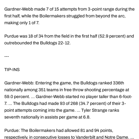
Gardner-Webb made 7 of 15 attempts from 3-point range during the
first half, while the Boilermakers struggled from beyond the arc,
making only 1 of 7.
Purdue was 18 of 34 from the field in the first half (52.9 percent) and
outrebounded the Bulldogs 22-12.
---
TIP-INS
Gardner-Webb: Entering the game, the Bulldogs ranked 336th
nationally among 351 teams in free throw shooting percentage at
59.0 percent. ... Gardner-Webb started no player taller than 6-foot-
7. ... The Bulldogs had made 93 of 268 (34.7 percent) of their 3-
point attempts coming into the game. ... Tyler Strange ranks
seventh nationally in assists per game at 6.8.
Purdue: The Boilermakers had allowed 81 and 94 points,
respectively, in consecutive losses to Vanderbilt and Notre Dame. ...