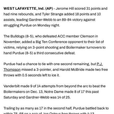
WEST LAFAYETTE, Ind. (AP)
- Jerome Hill scored 31 points and
had nine rebounds, and Tyler Strange added 18 points and 10
assists, leading Gardner-Webb to an 89-84 victory against
struggling Purdue on Monday night.
The Bulldogs (8-5), who defeated ACC member Clemson in
November, added a Big Ten Conference opponent to their list of
victims, relying on 3-point shooting and Boilermaker turnovers to
hand Purdue (8-5) a third consecutive defeat.
Purdue had a chance to tie with one second remaining, but
P.J.
Thompson
missed a 3-pointer, and Harold McBride made two free
throws with 0.5 seconds left to ice it.
Vanderbilt made 9 of 14 attempts from beyond the arc to beat the
Boilermakers on Dec. 13, Notre Dame made 8 of 17 this past
Saturday and Gardner-Webb was 14 of 25.
Trailing by as many as 17 in the second half, Purdue battled back to
within 75-68 on a pair of Jon Octeus free throws with 4:13