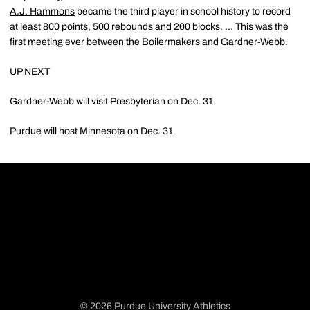
A.J. Hammons
became the third player in school history to record
at least 800 points, 500 rebounds and 200 blocks. ... This was the
first meeting ever between the Boilermakers and Gardner-Webb.
UP NEXT
Gardner-Webb will visit Presbyterian on Dec. 31
Purdue will host Minnesota on Dec. 31
© 2026 Purdue University Athletics