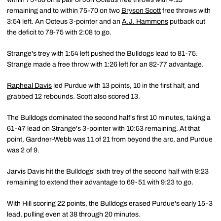
remaining and to within 75-70 on two
Bryson Scott
free throws with
3:54 left. An Octeus 3-pointer and an
A.J. Hammons
putback cut
the deficit to 78-75 with 2:08 to go.
Strange's trey with 1:54 left pushed the Bulldogs lead to 81-75.
Strange made a free throw with 1:26 left for an 82-77 advantage.
Rapheal Davis
led Purdue with 13 points, 10 in the first half, and
grabbed 12 rebounds. Scott also scored 13.
The Bulldogs dominated the second half's first 10 minutes, taking a
61-47 lead on Strange's 3-pointer with 10:53 remaining. At that
point, Gardner-Webb was 11 of 21 from beyond the arc, and Purdue
was 2 of 9.
Jarvis Davis hit the Bulldogs' sixth trey of the second half with 9:23
remaining to extend their advantage to 69-51 with 9:23 to go.
With Hill scoring 22 points, the Bulldogs erased Purdue's early 15-3
lead, pulling even at 38 through 20 minutes.