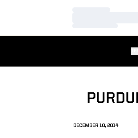
Loading…
Loading…
Loading…
TE
PURDU
DECEMBER 10, 2014