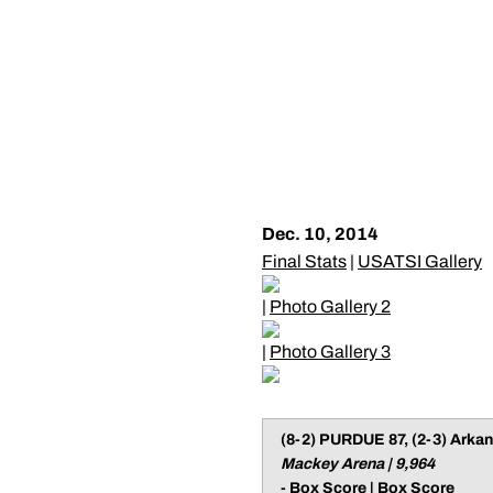
Dec. 10, 2014
Final Stats
|
USATSI Gallery
|
Photo Gallery 2
|
Photo Gallery 3
(8-2) PURDUE 87, (2-3) Arkan
Mackey Arena | 9,964
-
Box Score
|
Box Score