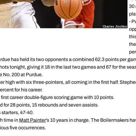
30 
pla
- P
opp
thi
the
per
rdue has held its two opponents a combined 62.3 points per gam
ots tonight, giving it 18 in the last two games and 67 for the sea
 be No. 200 at Purdue.
er high with six three-pointers, all coming in the first half. Ste
rcent for his career.
first career double-figure scoring game with 10 points.
 for 28 points, 15 rebounds and seven assists.
 starters, 47-40.
th time in
Matt Painter
's 10 years in charge. The Boilermakers 
ious five occurrences.