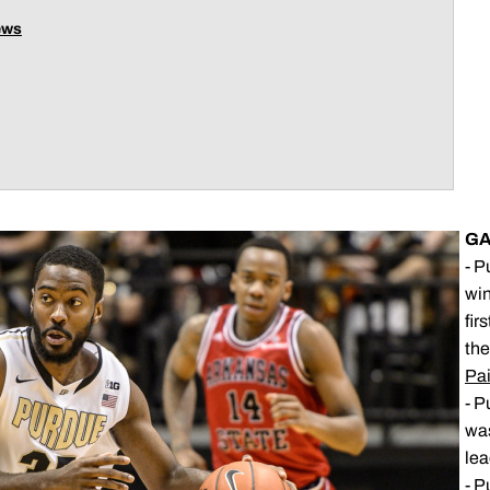
ews
GA
- P
win
fir
the
Pai
- P
was
lea
- P