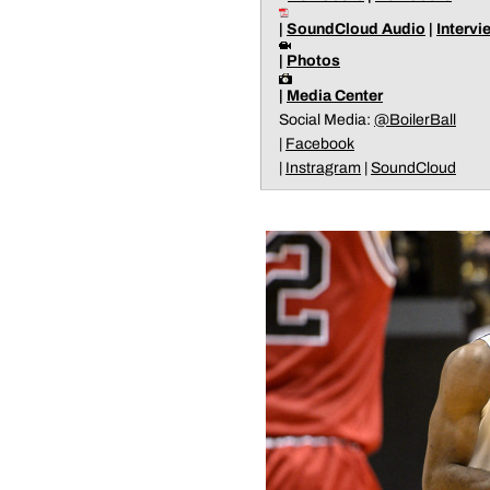
|
SoundCloud Audio
|
Intervi
|
Photos
|
Media Center
Social Media:
@BoilerBall
|
Facebook
|
Instragram
|
SoundCloud