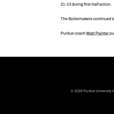
21-13 during first-half action.
The Boilermakers continued to
Purdue coach
Matt Painter
pu
© 2026 Purdue University A