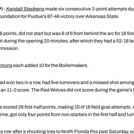
P)
-
Kendall Stephens
made six consecutive 3-point attempts durin
oundation for Purdue's 87-46 victory over Arkansas State.
points, did not start but was 6 of 6 from behind the arc for 18 firs
t during the opening 20 minutes, after which they had a 52-18 le
rmission.
mmons
each added 10 for the Boilermakers.
d won two in a row, had five turnovers and a missed shot among i
of an 11-0 score. The Red Wolves did not score during the game's f
 scored 26 first-half points, making 10 of 16 field goal attempts
time, got only four points from non-starters in the first half and tu
a row after a shocking loss to North Florida this past Saturday,