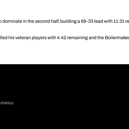
 dominate in the second half, building a 69-33 lead with 11:31 r
lled his veteran players with 4:42 remaining and the Boilermake
thletics