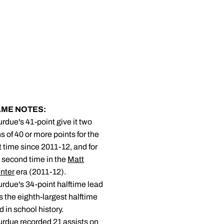
ME NOTES:
urdue's 41-point give it two
s of 40 or more points for the
st time since 2011-12, and for
 second time in the
Matt
nter
era (2011-12).
urdue's 34-point halftime lead
 the eighth-largest halftime
d in school history.
urdue recorded 21 assists on