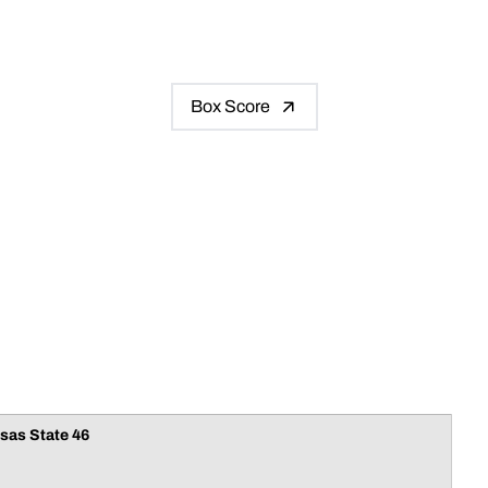
Box Score
sas State 46