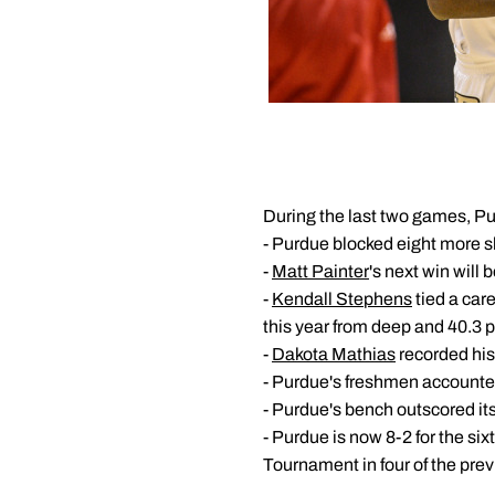
During the last two games, Pu
- Purdue blocked eight more sh
-
Matt Painter
's next win will
-
Kendall Stephens
tied a care
this year from deep and 40.3 pe
-
Dakota Mathias
recorded his 
- Purdue's freshmen accounted
- Purdue's bench outscored its
- Purdue is now 8-2 for the six
Tournament in four of the prev