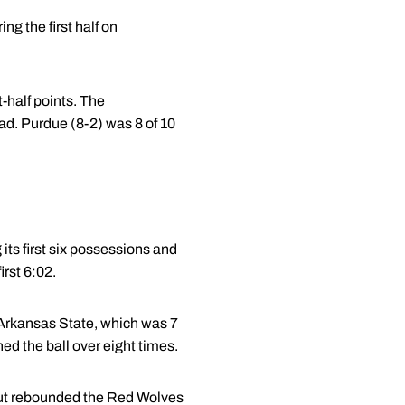
g the first half on
t-half points. The
ad. Purdue (8-2) was 8 of 10
ts first six possessions and
irst 6:02.
. Arkansas State, which was 7
rned the ball over eight times.
 out rebounded the Red Wolves