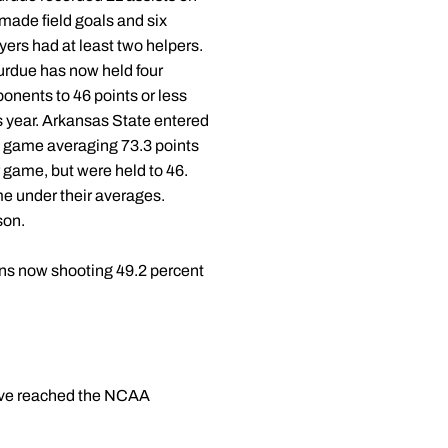
made field goals and six
yers had at least two helpers.
urdue has now held four
onents to 46 points or less
s year. Arkansas State entered
 game averaging 73.3 points
 game, but were held to 46.
e under their averages.
son.
phens now shooting 49.2 percent
have reached the NCAA