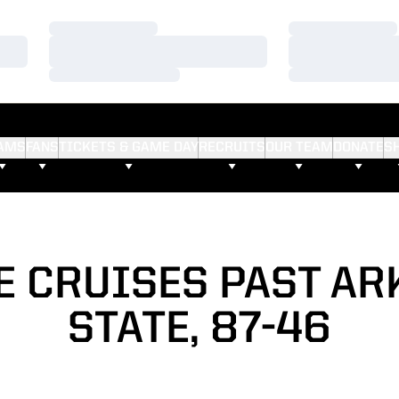
Loading…
Loading…
Loading…
Loading…
Loading…
Loading…
AMS
FANS
TICKETS & GAME DAY
RECRUITS
OUR TEAM
DONATE
S
E CRUISES PAST AR
STATE, 87-46