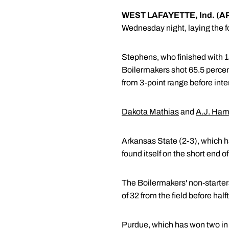
WEST LAFAYETTE, Ind. (A
Wednesday night, laying the f
Stephens, who finished with 18 
Boilermakers shot 65.5 percen
from 3-point range before inte
Dakota Mathias
and
A.J. Ha
Arkansas State (2-3), which ha
found itself on the short end 
The Boilermakers' non-starters
of 32 from the field before half
Purdue, which has won two in 