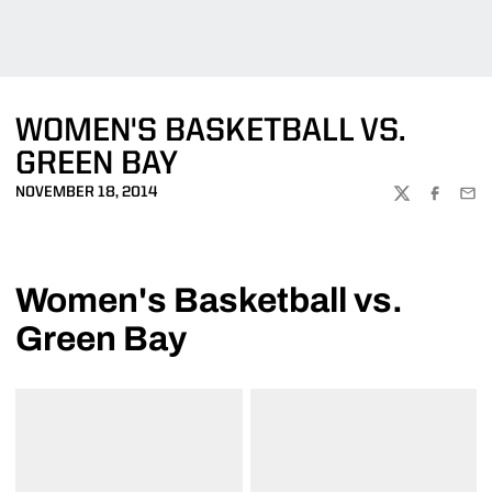
WOMEN'S BASKETBALL VS.
GREEN BAY
NOVEMBER 18, 2014
TWITTER
FACEBOO
EMA
Women's Basketball vs.
Green Bay