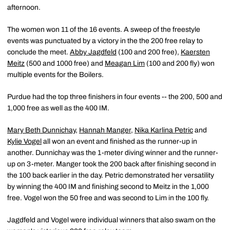
afternoon.
The women won 11 of the 16 events. A sweep of the freestyle
events was punctuated by a victory in the the 200 free relay to
conclude the meet.
Abby Jagdfeld
(100 and 200 free),
Kaersten
Meitz
(500 and 1000 free) and
Meagan Lim
(100 and 200 fly) won
multiple events for the Boilers.
Purdue had the top three finishers in four events -- the 200, 500 and
1,000 free as well as the 400 IM.
Mary Beth Dunnichay
,
Hannah Manger
,
Nika Karlina Petric
and
Kylie Vogel
all won an event and finished as the runner-up in
another. Dunnichay was the 1-meter diving winner and the runner-
up on 3-meter. Manger took the 200 back after finishing second in
the 100 back earlier in the day. Petric demonstrated her versatility
by winning the 400 IM and finishing second to Meitz in the 1,000
free. Vogel won the 50 free and was second to Lim in the 100 fly.
Jagdfeld and Vogel were individual winners that also swam on the