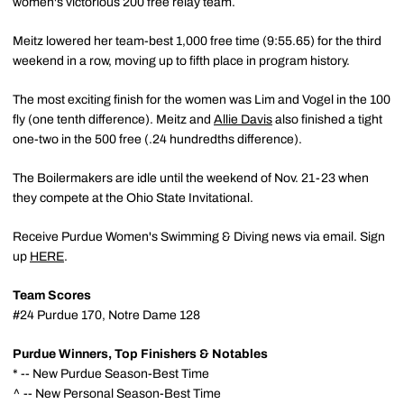
women's victorious 200 free relay team.
Meitz lowered her team-best 1,000 free time (9:55.65) for the third
weekend in a row, moving up to fifth place in program history.
The most exciting finish for the women was Lim and Vogel in the 100
fly (one tenth difference). Meitz and
Allie Davis
also finished a tight
one-two in the 500 free (.24 hundredths difference).
The Boilermakers are idle until the weekend of Nov. 21-23 when
they compete at the Ohio State Invitational.
Receive Purdue Women's Swimming & Diving news via email. Sign
up
HERE
.
Team Scores
#24 Purdue 170, Notre Dame 128
Purdue Winners, Top Finishers & Notables
* -- New Purdue Season-Best Time
^ -- New Personal Season-Best Time