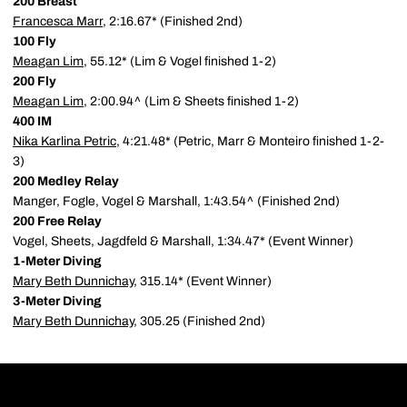
200 Breast
Francesca Marr
, 2:16.67* (Finished 2nd)
100 Fly
Meagan Lim
, 55.12* (Lim & Vogel finished 1-2)
200 Fly
Meagan Lim
, 2:00.94^ (Lim & Sheets finished 1-2)
400 IM
Nika Karlina Petric
, 4:21.48* (Petric, Marr & Monteiro finished 1-2-
3)
200 Medley Relay
Manger, Fogle, Vogel & Marshall, 1:43.54^ (Finished 2nd)
200 Free Relay
Vogel, Sheets, Jagdfeld & Marshall, 1:34.47* (Event Winner)
1-Meter Diving
Mary Beth Dunnichay
, 315.14* (Event Winner)
3-Meter Diving
Mary Beth Dunnichay
, 305.25 (Finished 2nd)