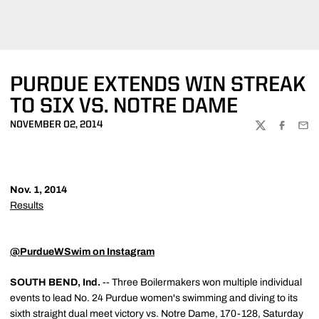
PURDUE EXTENDS WIN STREAK
TO SIX VS. NOTRE DAME
NOVEMBER 02, 2014
TWITTER
FACEBOO
EMA
Nov. 1, 2014
Results
@PurdueWSwim on Instagram
SOUTH BEND, Ind.
-- Three Boilermakers won multiple individual
events to lead No. 24 Purdue women's swimming and diving to its
sixth straight dual meet victory vs. Notre Dame, 170-128, Saturday