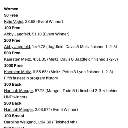
Women
50 Free
Kylie Vogel
, 23.58 (Event Winner)
100 Free
Abby Jagdfeld
, 51.10 (Event Winner)
200 Free
Abby Jagdfeld
, 1:49.78 (Jagdfeld, Davis & Meitz finished 1-2-3)
500 Free
Kaersten Meitz
, 4:51.35 (Meitz, Davis & Jagdfeld finished 1-2-3)
1000 Free
Kaersten Meitz
, 9:55.65* (Meitz, Petric & Lyon finished 1-2-3)
Fifth fastest in program history
100 Back
Hannah Manger
, 57.78 (Manger, Todd & Li finished 2-3-4 behind
UND winner)
200 Back
Hannah Manger
, 2:03.57* (Event Winner)
100 Breast
Caroline Weigand
, 1:04.68 (Finished 4th)