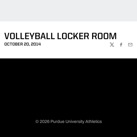
VOLLEYBALL LOCKER ROOM
OCTOBER 20, 2014
TWITTER
FACEBOO
EMA
© 2026 Purdue University Athletics
Opens in a new window
Opens in a new window
Opens in a new window
Opens in a new window