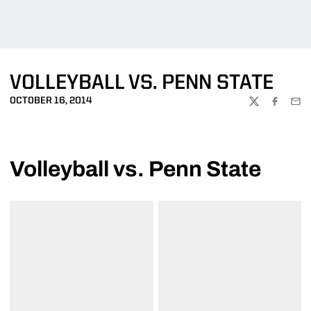
VOLLEYBALL VS. PENN STATE
OCTOBER 16, 2014
TWITTER
FACEBOO
EMA
Volleyball vs. Penn State