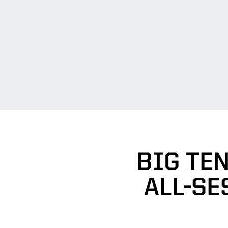
BIG TE
ALL-SE