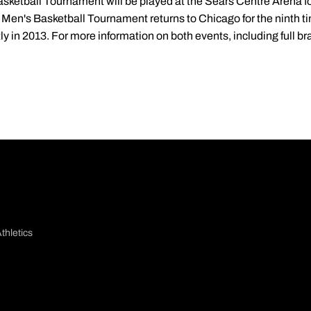
etball Tournament will be played at the Sears Centre Arena for
 Men's Basketball Tournament returns to Chicago for the ninth ti
y in 2013. For more information on both events, including full bra
thletics