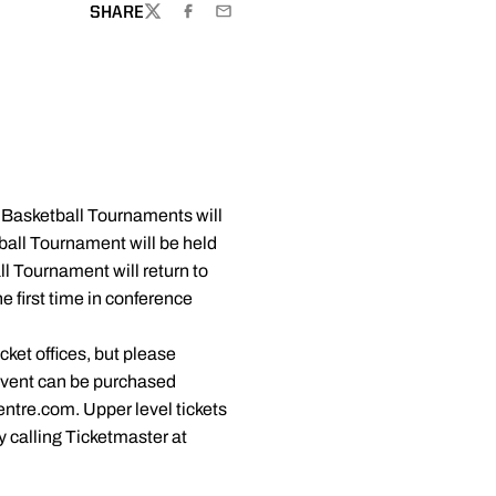
SHARE
TWITTER
FACEBOOK
EMAIL
 Basketball Tournaments will
ball Tournament will be held
l Tournament will return to
e first time in conference
ket offices, but please
 event can be purchased
ntre.com. Upper level tickets
 calling Ticketmaster at