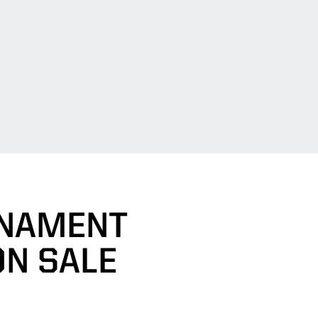
RNAMENT
ON SALE