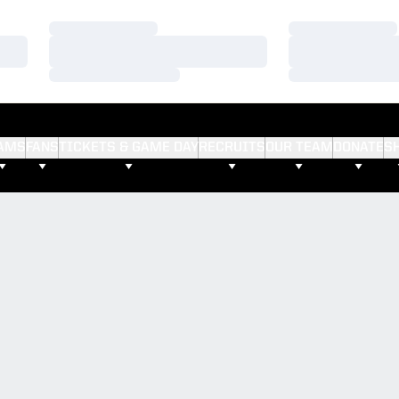
Loading…
Loading…
Loading…
Loading…
Loading…
Loading…
AMS
FANS
TICKETS & GAME DAY
RECRUITS
OUR TEAM
DONATE
S