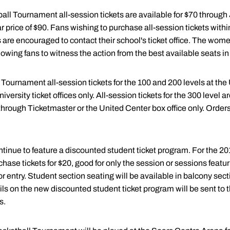
l Tournament all-session tickets are available for $70 through 
r price of $90. Fans wishing to purchase all-session tickets within 
are encouraged to contact their school's ticket office. The wome
owing fans to witness the action from the best available seats i
Tournament all-session tickets for the 100 and 200 levels at the
iversity ticket offices only. All-session tickets for the 300 level a
rough Ticketmaster or the United Center box office only. Orders wi
tinue to feature a discounted student ticket program. For the 20
rchase tickets for $20, good for only the session or sessions featur
r entry. Student section seating will be available in balcony sect
ils on the new discounted student ticket program will be sent to the
s.