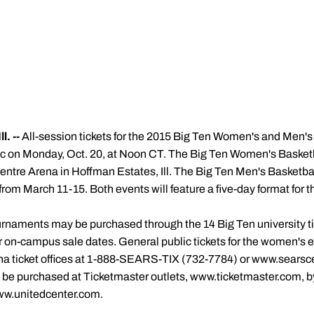
. --
All-session tickets for the 2015 Big Ten Women's and Men's
lic on Monday, Oct. 20, at Noon CT. The Big Ten Women's Basket
entre Arena in Hoffman Estates, Ill. The Big Ten Men's Basketbal
rom March 11-15. Both events will feature a five-day format for th
ournaments may be purchased through the 14 Big Ten university tic
for on-campus sale dates. General public tickets for the women's
na ticket offices at 1-888-SEARS-TIX (732-7784) or www.searsce
be purchased at Ticketmaster outlets, www.ticketmaster.com, by
ww.unitedcenter.com.