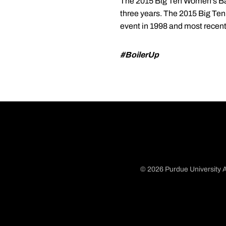
The 2015 Big Ten Women's Bask
three years. The 2015 Big Ten
event in 1998 and most recentl
#BoilerUp
© 2026 Purdue University A