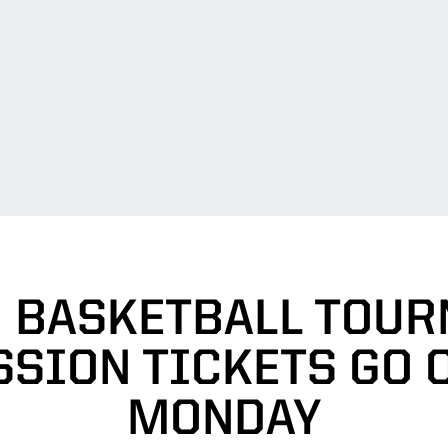
N BASKETBALL TOU
SSION TICKETS GO 
MONDAY