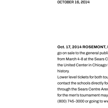
OCTOBER 16, 2014
Oct. 17, 2014
ROSEMONT, Ill
go on sale to the general pub
from March 4-8 at the Sears C
the United Center in Chicago f
history.
Lower level tickets for both t
contact the schools directly 
through the Sears Centre Are
for the men's tournament may 
(800) 745-3000 or going to w