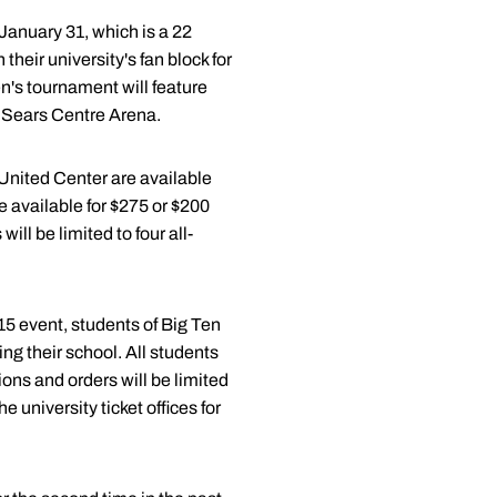
January 31, which is a 22
their university's fan block for
n's tournament will feature
n Sears Centre Arena.
 United Center are available
re available for $275 or $200
ll be limited to four all-
15 event, students of Big Ten
ing their school. All students
ions and orders will be limited
 university ticket offices for