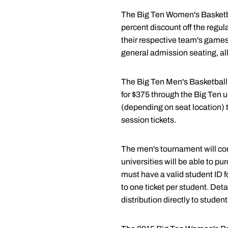
The Big Ten Women's Basketbal
percent discount off the regula
their respective team's games 
general admission seating, all
The Big Ten Men's Basketball 
for $375 through the Big Ten un
(depending on seat location) th
session tickets.
The men's tournament will con
universities will be able to pu
must have a valid student ID fo
to one ticket per student. Deta
distribution directly to student