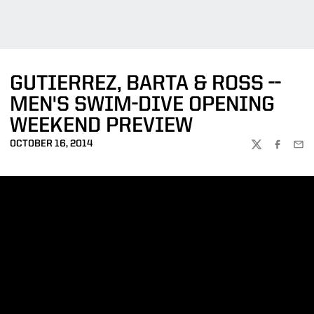
GUTIERREZ, BARTA & ROSS --
MEN'S SWIM-DIVE OPENING
WEEKEND PREVIEW
OCTOBER 16, 2014
TWITTER
FACEBOO
EMA