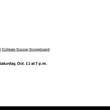
|
College Soccer Scoreboard
Saturday, Oct. 11 at 7 p.m.