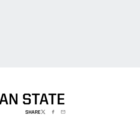
AN STATE
SHARE
TWITTER
FACEBOOK
EMAIL