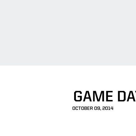
GAME DA
OCTOBER 09, 2014