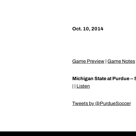
Oct. 10, 2014
Game Preview
|
Game Notes
Michigan State at Purdue -- 
| |
Listen
Tweets by @PurdueSoccer