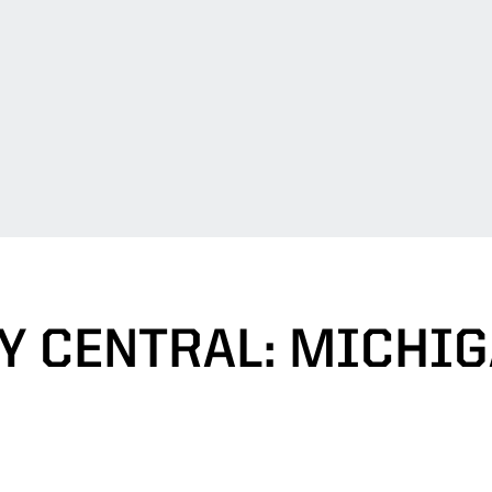
Y CENTRAL: MICHIG