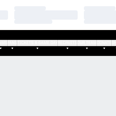
Loading…
Loading…
Loading…
Loading…
Loading…
Loading…
AMS
FANS
TICKETS & GAME DAY
RECRUITS
OUR TEAM
DONATE
S