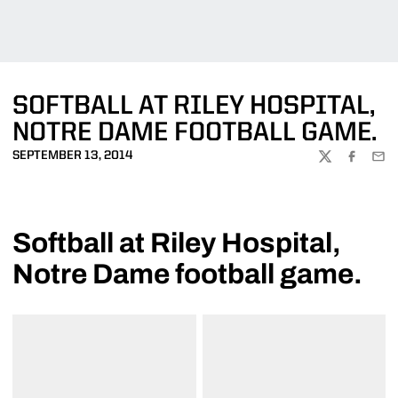
SOFTBALL AT RILEY HOSPITAL,
NOTRE DAME FOOTBALL GAME.
SEPTEMBER 13, 2014
TWITTER
FACEBOO
EMA
Softball at Riley Hospital,
Notre Dame football game.