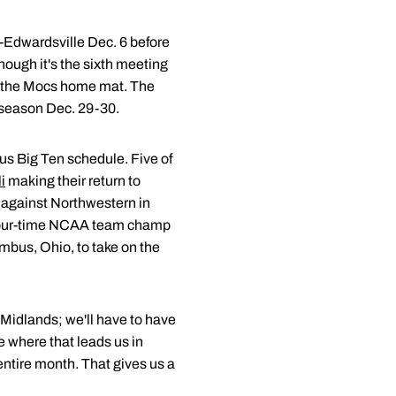
-Edwardsville Dec. 6 before
hough it's the sixth meeting
to the Mocs home mat. The
e season Dec. 29-30.
rous Big Ten schedule. Five of
i
making their return to
e against Northwestern in
l four-time NCAA team champ
umbus, Ohio, to take on the
f Midlands; we'll have to have
e where that leads us in
ntire month. That gives us a