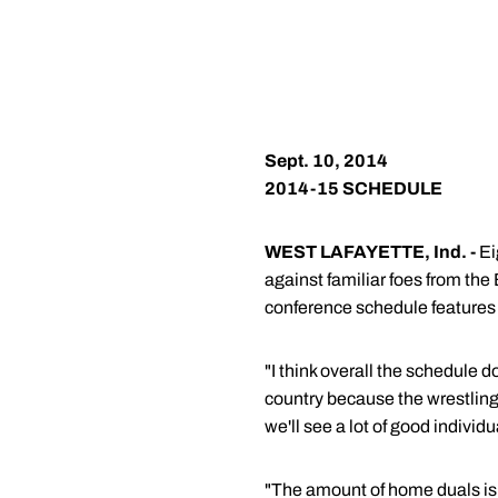
Sept. 10, 2014
2014-15 SCHEDULE
WEST LAFAYETTE, Ind. -
Ei
against familiar foes from the
conference schedule features 
"I think overall the schedule d
country because the wrestling v
we'll see a lot of good individ
"The amount of home duals is 