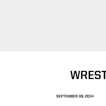
WREST
SEPTEMBER 09, 2014