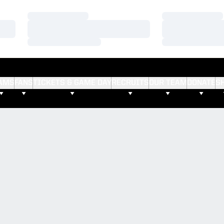
Loading…
Loading…
Loading…
Loading…
Loading…
Loading…
AMS
FANS
TICKETS & GAME DAY
RECRUITS
OUR TEAM
DONATE
S