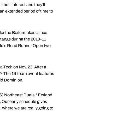
 their interest and they'll
an extended period of time to
t for the Boilermakers since
stangs during the 2010-11
field's Road Runner Open two
a Tech on Nov. 23. After a
Y. The 16-team event features
Old Dominion.
ICS] Northeast Duals," Ersland
. Our early schedule gives
, where we are really going to