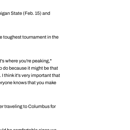
higan State (Feb. 15) and
e toughest tournament in the
t's where you're peaking,"
to do because it might be that
 think it's very important that
 everyone knows that you make
er traveling to Columbus for