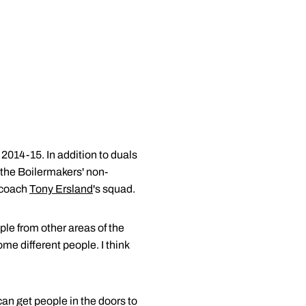
 2014-15. In addition to duals
 the Boilermakers' non-
d coach
Tony Ersland
's squad.
ople from other areas of the
ome different people. I think
an get people in the doors to