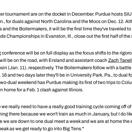
ter tournament are on the docket in December. Purdue hosts SIU
., for duals against North Carolina and the Mocs on Dec. 12. Alt
nd the Boilermakers, it will be the first time they've traveled 
 Championships in Evanston, Ill., close out the first half of th
conference will be on full display as the focus shifts to the rigo
will be on the road, with Ersland and assistant coach
Zach Tanell
in (Jan. 11), respectively. The Boilermakers follow with a battl
 and two days later they'll be in University Park, Pa., to dua
two-dual weekend has Purdue making its first of two trips to Col
 home for a Feb. 1 clash against Illinois.
o we really need to have a really good training cycle coming off o
ning there because we won't train as much in January, but I do lik
re we are down to one dual meet a week and we are at home the e
peak as we get ready to go into Big Tens."