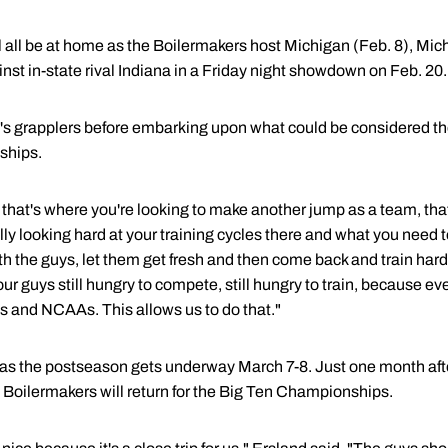
l all be at home as the Boilermakers host Michigan (Feb. 8), Mic
nst in-state rival Indiana in a Friday night showdown on Feb. 20.
's grapplers before embarking upon what could be considered th
ships.
 that's where you're looking to make another jump as a team, tha
lly looking hard at your training cycles there and what you need 
 the guys, let them get fresh and then come back and train hard. I
our guys still hungry to compete, still hungry to train, because
ns and NCAAs. This allows us to do that."
or as the postseason gets underway March 7-8. Just one month aft
s Boilermakers will return for the Big Ten Championships.