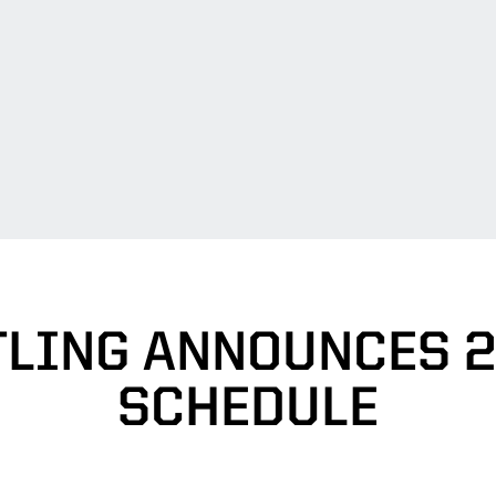
LING ANNOUNCES 2
SCHEDULE