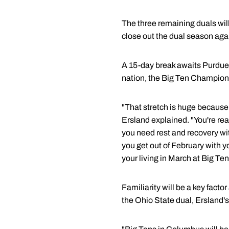
The three remaining duals wil
close out the dual season agai
A 15-day break awaits Purdue
nation, the Big Ten Champion
"That stretch is huge because
Ersland explained. "You're rea
you need rest and recovery with
you get out of February with y
your living in March at Big Te
Familiarity will be a key fact
the Ohio State dual, Ersland'