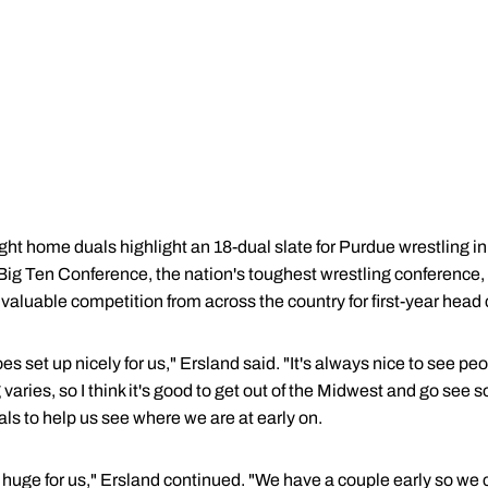
ght home duals highlight an 18-dual slate for Purdue wrestling in
 Big Ten Conference, the nation's toughest wrestling conference,
valuable competition from across the country for first-year hea
oes set up nicely for us," Ersland said. "It's always nice to see pe
aries, so I think it's good to get out of the Midwest and go see s
uals to help us see where we are at early on.
huge for us," Ersland continued. "We have a couple early so we c