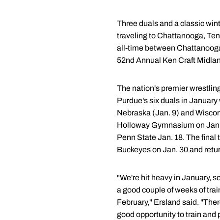
Three duals and a classic win
traveling to Chattanooga, Tenn
all-time between Chattanooga a
52nd Annual Ken Craft Midlands
The nation's premier wrestling 
Purdue's six duals in January 
Nebraska (Jan. 9) and Wiscons
Holloway Gymnasium on Jan. 16
Penn State Jan. 18. The final 
Buckeyes on Jan. 30 and return
"We're hit heavy in January, s
a good couple of weeks of trai
February," Ersland said. "The
good opportunity to train and 