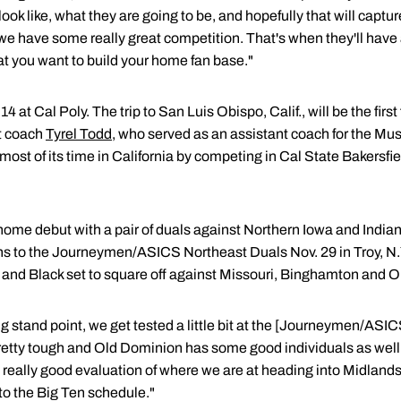
ook like, what they are going to be, and hopefully that will capture
e have some really great competition. That's when they'll have 
at you want to build your home fan base."
 at Cal Poly. The trip to San Luis Obispo, Calif., will be the firs
nt coach
Tyrel Todd
, who served as an assistant coach for the Mu
most of its time in California by competing in Cal State Bakers
home debut with a pair of duals against Northern Iowa and Indian
ns to the Journeymen/ASICS Northeast Duals Nov. 29 in Troy, N.
d and Black set to square off against Missouri, Binghamton and 
ning stand point, we get tested a little bit at the [Journeymen/AS
pretty tough and Old Dominion has some good individuals as well
a really good evaluation of where we are at heading into Midlands
to the Big Ten schedule."