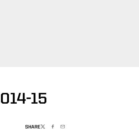
014-15
SHARE
TWITTER
FACEBOOK
EMAIL