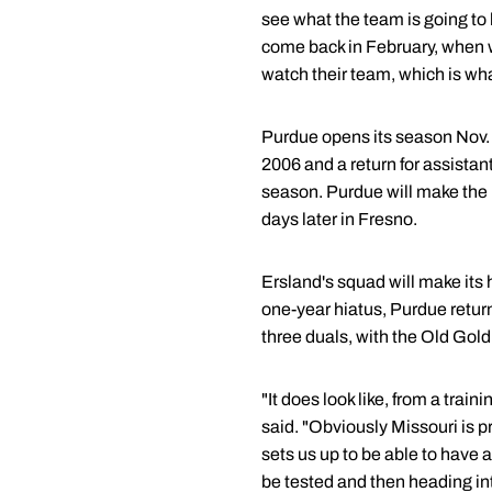
see what the team is going to l
come back in February, when w
watch their team, which is wh
Purdue opens its season Nov. 14
2006 and a return for assista
season. Purdue will make the 
days later in Fresno.
Ersland's squad will make its 
one-year hiatus, Purdue retur
three duals, with the Old Gol
"It does look like, from a trai
said. "Obviously Missouri is 
sets us up to be able to have 
be tested and then heading in