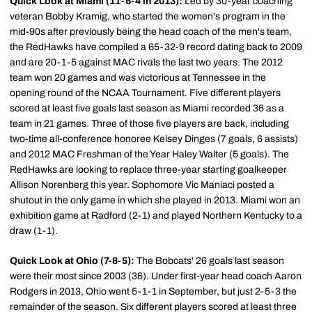
Quick Look at Miami (11-6-4 in 2013):
Led by 30-year coaching
veteran Bobby Kramig, who started the women's program in the
mid-90s after previously being the head coach of the men's team,
the RedHawks have compiled a 65-32-9 record dating back to 2009
and are 20-1-5 against MAC rivals the last two years. The 2012
team won 20 games and was victorious at Tennessee in the
opening round of the NCAA Tournament. Five different players
scored at least five goals last season as Miami recorded 36 as a
team in 21 games. Three of those five players are back, including
two-time all-conference honoree Kelsey Dinges (7 goals, 6 assists)
and 2012 MAC Freshman of the Year Haley Walter (5 goals). The
RedHawks are looking to replace three-year starting goalkeeper
Allison Norenberg this year. Sophomore Vic Maniaci posted a
shutout in the only game in which she played in 2013. Miami won an
exhibition game at Radford (2-1) and played Northern Kentucky to a
draw (1-1).
Quick Look at Ohio (7-8-5):
The Bobcats' 26 goals last season
were their most since 2003 (36). Under first-year head coach Aaron
Rodgers in 2013, Ohio went 5-1-1 in September, but just 2-5-3 the
remainder of the season. Six different players scored at least three