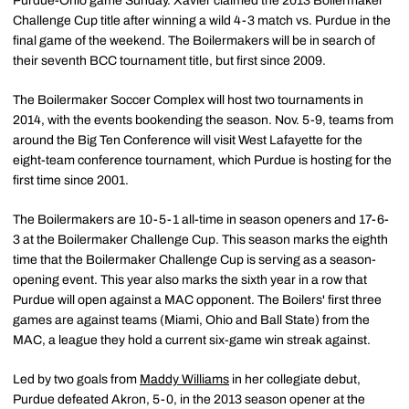
Purdue-Ohio game Sunday. Xavier claimed the 2013 Boilermaker
Challenge Cup title after winning a wild 4-3 match vs. Purdue in the
final game of the weekend. The Boilermakers will be in search of
their seventh BCC tournament title, but first since 2009.
The Boilermaker Soccer Complex will host two tournaments in
2014, with the events bookending the season. Nov. 5-9, teams from
around the Big Ten Conference will visit West Lafayette for the
eight-team conference tournament, which Purdue is hosting for the
first time since 2001.
The Boilermakers are 10-5-1 all-time in season openers and 17-6-
3 at the Boilermaker Challenge Cup. This season marks the eighth
time that the Boilermaker Challenge Cup is serving as a season-
opening event. This year also marks the sixth year in a row that
Purdue will open against a MAC opponent. The Boilers' first three
games are against teams (Miami, Ohio and Ball State) from the
MAC, a league they hold a current six-game win streak against.
Led by two goals from
Maddy Williams
in her collegiate debut,
Purdue defeated Akron, 5-0, in the 2013 season opener at the