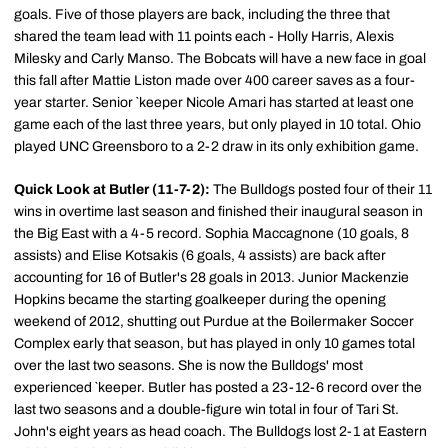
goals. Five of those players are back, including the three that
shared the team lead with 11 points each - Holly Harris, Alexis
Milesky and Carly Manso. The Bobcats will have a new face in goal
this fall after Mattie Liston made over 400 career saves as a four-
year starter. Senior `keeper Nicole Amari has started at least one
game each of the last three years, but only played in 10 total. Ohio
played UNC Greensboro to a 2-2 draw in its only exhibition game.
Quick Look at Butler (11-7-2):
The Bulldogs posted four of their 11
wins in overtime last season and finished their inaugural season in
the Big East with a 4-5 record. Sophia Maccagnone (10 goals, 8
assists) and Elise Kotsakis (6 goals, 4 assists) are back after
accounting for 16 of Butler's 28 goals in 2013. Junior Mackenzie
Hopkins became the starting goalkeeper during the opening
weekend of 2012, shutting out Purdue at the Boilermaker Soccer
Complex early that season, but has played in only 10 games total
over the last two seasons. She is now the Bulldogs' most
experienced `keeper. Butler has posted a 23-12-6 record over the
last two seasons and a double-figure win total in four of Tari St.
John's eight years as head coach. The Bulldogs lost 2-1 at Eastern