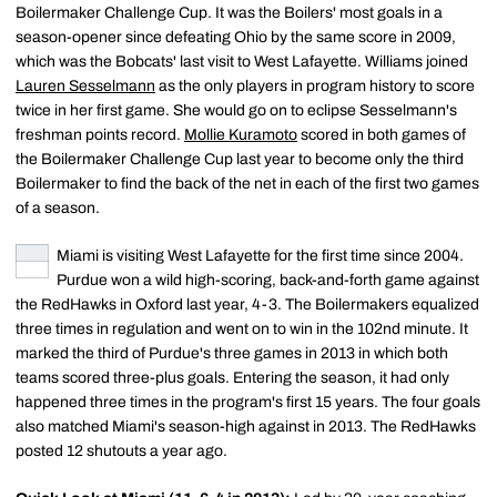
Boilermaker Challenge Cup. It was the Boilers' most goals in a
season-opener since defeating Ohio by the same score in 2009,
which was the Bobcats' last visit to West Lafayette. Williams joined
Lauren Sesselmann
as the only players in program history to score
twice in her first game. She would go on to eclipse Sesselmann's
freshman points record.
Mollie Kuramoto
scored in both games of
the Boilermaker Challenge Cup last year to become only the third
Boilermaker to find the back of the net in each of the first two games
of a season.
Miami is visiting West Lafayette for the first time since 2004.
Purdue won a wild high-scoring, back-and-forth game against
the RedHawks in Oxford last year, 4-3. The Boilermakers equalized
three times in regulation and went on to win in the 102nd minute. It
marked the third of Purdue's three games in 2013 in which both
teams scored three-plus goals. Entering the season, it had only
happened three times in the program's first 15 years. The four goals
also matched Miami's season-high against in 2013. The RedHawks
posted 12 shutouts a year ago.