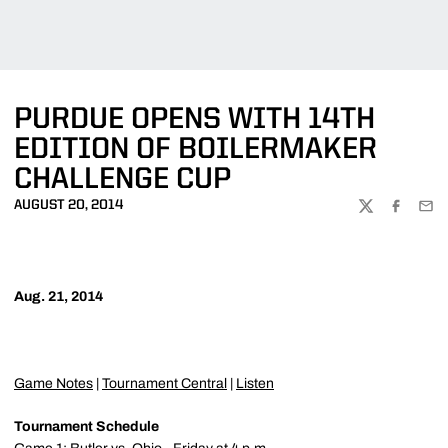
PURDUE OPENS WITH 14TH
EDITION OF BOILERMAKER
CHALLENGE CUP
AUGUST 20, 2014
TWITTER
FACEBOO
EMA
Aug. 21, 2014
Game Notes
|
Tournament Central
|
Listen
Tournament Schedule