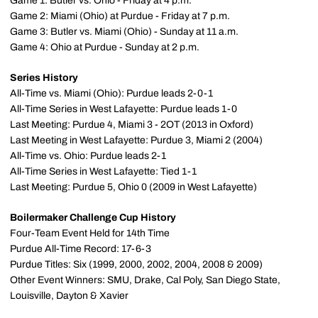
Game 1: Butler vs. Ohio - Friday at 4 p.m.
Game 2: Miami (Ohio) at Purdue - Friday at 7 p.m.
Game 3: Butler vs. Miami (Ohio) - Sunday at 11 a.m.
Game 4: Ohio at Purdue - Sunday at 2 p.m.
Series History
All-Time vs. Miami (Ohio): Purdue leads 2-0-1
All-Time Series in West Lafayette: Purdue leads 1-0
Last Meeting: Purdue 4, Miami 3 - 2OT (2013 in Oxford)
Last Meeting in West Lafayette: Purdue 3, Miami 2 (2004)
All-Time vs. Ohio: Purdue leads 2-1
All-Time Series in West Lafayette: Tied 1-1
Last Meeting: Purdue 5, Ohio 0 (2009 in West Lafayette)
Boilermaker Challenge Cup History
Four-Team Event Held for 14th Time
Purdue All-Time Record: 17-6-3
Purdue Titles: Six (1999, 2000, 2002, 2004, 2008 & 2009)
Other Event Winners: SMU, Drake, Cal Poly, San Diego State,
Louisville, Dayton & Xavier