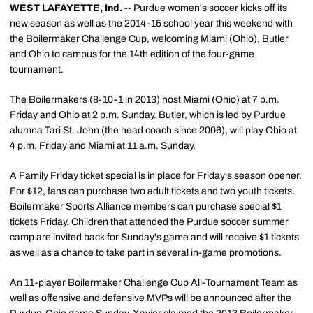
WEST LAFAYETTE, Ind.
-- Purdue women's soccer kicks off its
new season as well as the 2014-15 school year this weekend with
the Boilermaker Challenge Cup, welcoming Miami (Ohio), Butler
and Ohio to campus for the 14th edition of the four-game
tournament.
The Boilermakers (8-10-1 in 2013) host Miami (Ohio) at 7 p.m.
Friday and Ohio at 2 p.m. Sunday. Butler, which is led by Purdue
alumna Tari St. John (the head coach since 2006), will play Ohio at
4 p.m. Friday and Miami at 11 a.m. Sunday.
A Family Friday ticket special is in place for Friday's season opener.
For $12, fans can purchase two adult tickets and two youth tickets.
Boilermaker Sports Alliance members can purchase special $1
tickets Friday. Children that attended the Purdue soccer summer
camp are invited back for Sunday's game and will receive $1 tickets
as well as a chance to take part in several in-game promotions.
An 11-player Boilermaker Challenge Cup All-Tournament Team as
well as offensive and defensive MVPs will be announced after the