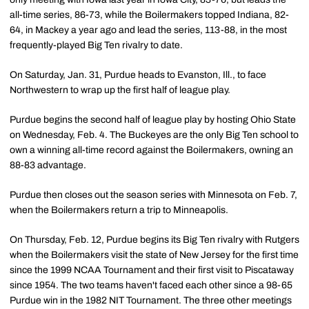
all-time series, 86-73, while the Boilermakers topped Indiana, 82-
64, in Mackey a year ago and lead the series, 113-88, in the most
frequently-played Big Ten rivalry to date.
On Saturday, Jan. 31, Purdue heads to Evanston, Ill., to face
Northwestern to wrap up the first half of league play.
Purdue begins the second half of league play by hosting Ohio State
on Wednesday, Feb. 4. The Buckeyes are the only Big Ten school to
own a winning all-time record against the Boilermakers, owning an
88-83 advantage.
Purdue then closes out the season series with Minnesota on Feb. 7,
when the Boilermakers return a trip to Minneapolis.
On Thursday, Feb. 12, Purdue begins its Big Ten rivalry with Rutgers
when the Boilermakers visit the state of New Jersey for the first time
since the 1999 NCAA Tournament and their first visit to Piscataway
since 1954. The two teams haven't faced each other since a 98-65
Purdue win in the 1982 NIT Tournament. The three other meetings