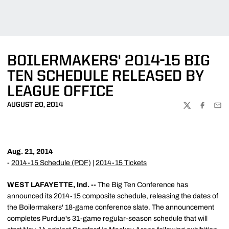
BOILERMAKERS' 2014-15 BIG
TEN SCHEDULE RELEASED BY
LEAGUE OFFICE
AUGUST 20, 2014
TWITTER
FACEBOO
EMA
Aug. 21, 2014
-
2014-15 Schedule (PDF)
|
2014-15 Tickets
WEST LAFAYETTE, Ind. --
The Big Ten Conference has
announced its 2014-15 composite schedule, releasing the dates of
the Boilermakers' 18-game conference slate. The announcement
completes Purdue's 31-game regular-season schedule that will