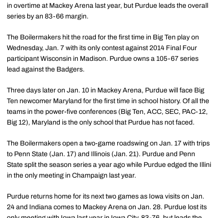
in overtime at Mackey Arena last year, but Purdue leads the overall
series by an 83-66 margin.
The Boilermakers hit the road for the first time in Big Ten play on
Wednesday, Jan. 7 with its only contest against 2014 Final Four
participant Wisconsin in Madison. Purdue owns a 105-67 series
lead against the Badgers.
Three days later on Jan. 10 in Mackey Arena, Purdue will face Big
Ten newcomer Maryland for the first time in school history. Of all the
teams in the power-five conferences (Big Ten, ACC, SEC, PAC-12,
Big 12), Maryland is the only school that Purdue has not faced.
The Boilermakers open a two-game roadswing on Jan. 17 with trips
to Penn State (Jan. 17) and Illinois (Jan. 21). Purdue and Penn
State split the season series a year ago while Purdue edged the Illini
in the only meeting in Champaign last year.
Purdue returns home for its next two games as Iowa visits on Jan.
24 and Indiana comes to Mackey Arena on Jan. 28. Purdue lost its
only meeting with Iowa last year in Iowa City, 83-76, but leads the