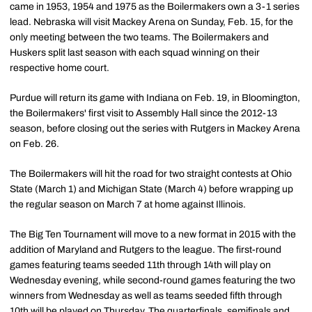
came in 1953, 1954 and 1975 as the Boilermakers own a 3-1 series
lead. Nebraska will visit Mackey Arena on Sunday, Feb. 15, for the
only meeting between the two teams. The Boilermakers and
Huskers split last season with each squad winning on their
respective home court.
Purdue will return its game with Indiana on Feb. 19, in Bloomington,
the Boilermakers' first visit to Assembly Hall since the 2012-13
season, before closing out the series with Rutgers in Mackey Arena
on Feb. 26.
The Boilermakers will hit the road for two straight contests at Ohio
State (March 1) and Michigan State (March 4) before wrapping up
the regular season on March 7 at home against Illinois.
The Big Ten Tournament will move to a new format in 2015 with the
addition of Maryland and Rutgers to the league. The first-round
games featuring teams seeded 11th through 14th will play on
Wednesday evening, while second-round games featuring the two
winners from Wednesday as well as teams seeded fifth through
10th will be played on Thursday. The quarterfinals, semifinals and