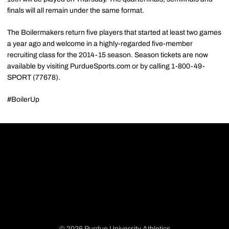
finals will all remain under the same format.
The Boilermakers return five players that started at least two games
a year ago and welcome in a highly-regarded five-member
recruiting class for the 2014-15 season. Season tickets are now
available by visiting PurdueSports.com or by calling 1-800-49-
SPORT (77678).
#BoilerUp
© 2026 Purdue University Athletics