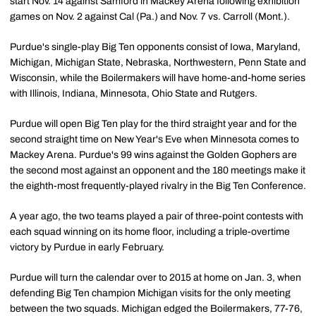
start Nov. 14 against Samford in Mackey Arena following exhibition
games on Nov. 2 against Cal (Pa.) and Nov. 7 vs. Carroll (Mont.).
Purdue's single-play Big Ten opponents consist of Iowa, Maryland,
Michigan, Michigan State, Nebraska, Northwestern, Penn State and
Wisconsin, while the Boilermakers will have home-and-home series
with Illinois, Indiana, Minnesota, Ohio State and Rutgers.
Purdue will open Big Ten play for the third straight year and for the
second straight time on New Year's Eve when Minnesota comes to
Mackey Arena. Purdue's 99 wins against the Golden Gophers are
the second most against an opponent and the 180 meetings make it
the eighth-most frequently-played rivalry in the Big Ten Conference.
A year ago, the two teams played a pair of three-point contests with
each squad winning on its home floor, including a triple-overtime
victory by Purdue in early February.
Purdue will turn the calendar over to 2015 at home on Jan. 3, when
defending Big Ten champion Michigan visits for the only meeting
between the two squads. Michigan edged the Boilermakers, 77-76,