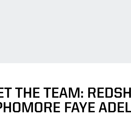
T THE TEAM: REDS
PHOMORE FAYE ADEL