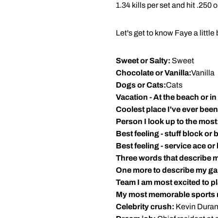
1.34 kills per set and hit .250 
Let's get to know Faye a little b
Sweet or Salty:
Sweet
Chocolate or Vanilla:
Vanilla
Dogs or Cats:
Cats
Vacation - At the beach or i
Coolest place I've ever been
Person I look up to the most
Best feeling - stuff block or bi
Best feeling - service ace or
Three words that describe 
One more to describe my g
Team I am most excited to pl
My most memorable sports
Celebrity crush:
Kevin Duran