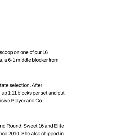
 scoop on one of our 16
a
, a 6-1 middle blocker from
ate selection. After
 up 1.11 blocks per set and put
nsive Player and Co-
ond Round, Sweet 16 and Elite
ince 2010. She also chipped in