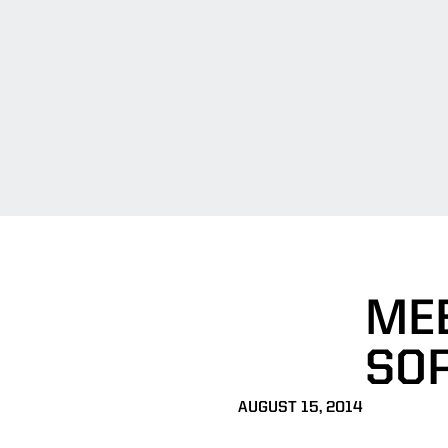
MEE
SO
AUGUST 15, 2014