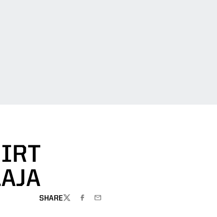
HIRT
AJA
SHARE
TWITTER
FACEBOOK
EMAIL