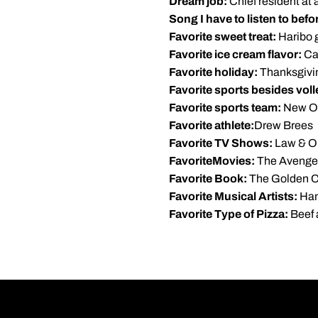
Dream job:
Chief resident at 
Song I have to listen to bef
Favorite sweet treat:
Haribo 
Favorite ice cream flavor:
Ca
Favorite holiday:
Thanksgivi
Favorite sports besides voll
Favorite sports team:
New Or
Favorite athlete:
Drew Brees
Favorite TV Shows:
Law & Or
FavoriteMovies:
The Avenger
Favorite Book:
The Golden 
Favorite Musical Artists:
Han
Favorite Type of Pizza:
Beef 