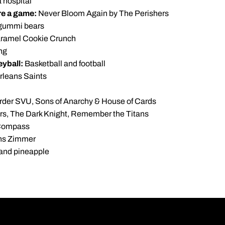
a hospital
ore a game:
Never Bloom Again by The Perishers
gummi bears
ramel Cookie Crunch
ng
eyball:
Basketball and football
leans Saints
der SVU, Sons of Anarchy & House of Cards
s, The Dark Knight, Remember the Titans
Compass
s Zimmer
and pineapple