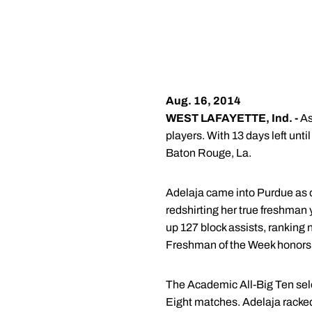
Aug. 16, 2014
WEST LAFAYETTE, Ind. -
As
players. With 13 days left un
Baton Rouge, La.
Adelaja came into Purdue as o
redshirting her true freshman 
up 127 block assists, ranking
Freshman of the Week honors 
The Academic All-Big Ten sel
Eight matches. Adelaja racked