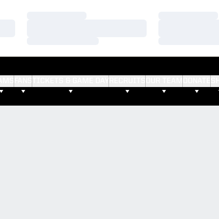
Loading…
Loading…
Loading…
Loading…
Loading…
Loading…
AMS
FANS
TICKETS & GAME DAY
RECRUITS
OUR TEAM
DONATE
S