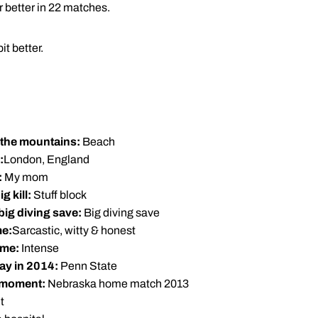
or better in 22 matches.
it better.
n the mountains:
Beach
:
London, England
:
My mom
g kill:
Stuff block
 big diving save:
Big diving save
me:
Sarcastic, witty & honest
ame:
Intense
ay in 2014:
Penn State
 moment:
Nebraska home match 2013
t