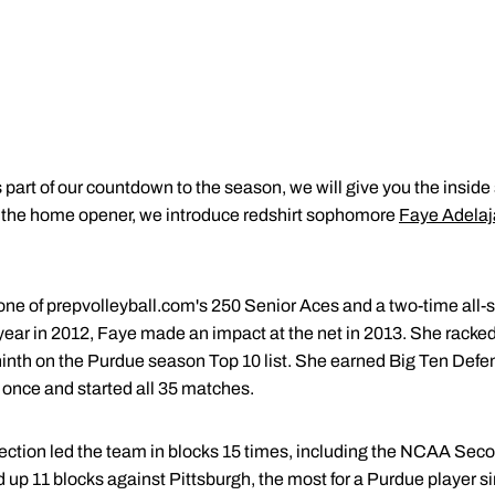
 part of our countdown to the season, we will give you the inside
til the home opener, we introduce redshirt sophomore
Faye Adelaj
ne of prepvolleyball.com's 250 Senior Aces and a two-time all-st
year in 2012, Faye made an impact at the net in 2013. She racked
 ninth on the Purdue season Top 10 list. She earned Big Ten Defe
once and started all 35 matches.
ection led the team in blocks 15 times, including the NCAA Sec
 up 11 blocks against Pittsburgh, the most for a Purdue player s