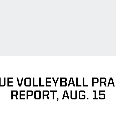
UE VOLLEYBALL PRA
REPORT, AUG. 15