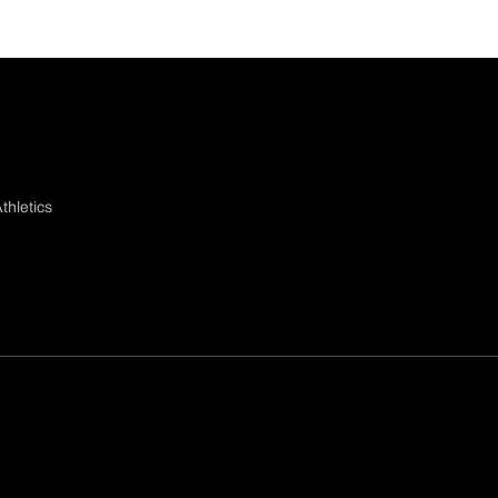
thletics