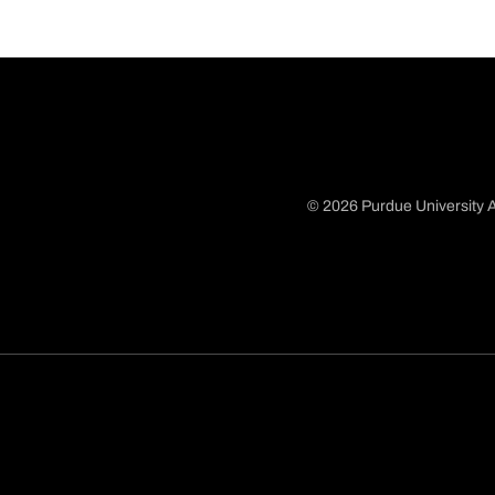
© 2026 Purdue University A