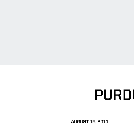
PURD
AUGUST 15, 2014