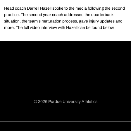
Head coach
Darrell Hazell
spoke to the media following the second
practice. The second year coach addressed the quarterback
situation, the team's maturation process, gave injury updates and
more. The full video interview with Hazell can be found below.
© 2026 Purdue University Athletics
Opens in a new window
Opens in a new window
Opens in a new window
Opens in a new window