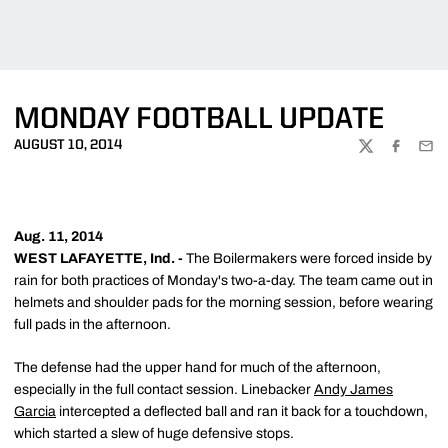
MONDAY FOOTBALL UPDATE
AUGUST 10, 2014
TWITTER
FACEBOO
EMA
Aug. 11, 2014
WEST LAFAYETTE, Ind. -
The Boilermakers were forced inside by
rain for both practices of Monday's two-a-day. The team came out in
helmets and shoulder pads for the morning session, before wearing
full pads in the afternoon.
The defense had the upper hand for much of the afternoon,
especially in the full contact session. Linebacker
Andy James
Garcia
intercepted a deflected ball and ran it back for a touchdown,
which started a slew of huge defensive stops.