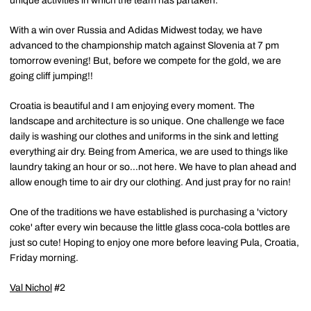
unique activities in which the team has partaken.
With a win over Russia and Adidas Midwest today, we have
advanced to the championship match against Slovenia at 7 pm
tomorrow evening! But, before we compete for the gold, we are
going cliff jumping!!
Croatia is beautiful and I am enjoying every moment. The
landscape and architecture is so unique. One challenge we face
daily is washing our clothes and uniforms in the sink and letting
everything air dry. Being from America, we are used to things like
laundry taking an hour or so...not here. We have to plan ahead and
allow enough time to air dry our clothing. And just pray for no rain!
One of the traditions we have established is purchasing a 'victory
coke' after every win because the little glass coca-cola bottles are
just so cute! Hoping to enjoy one more before leaving Pula, Croatia,
Friday morning.
Val Nichol
#2