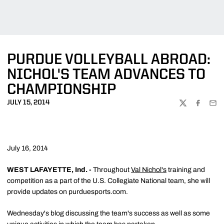
PURDUE VOLLEYBALL ABROAD:
NICHOL'S TEAM ADVANCES TO
CHAMPIONSHIP
JULY 15, 2014
TWITTER
FACEBOO
EMA
July 16, 2014
WEST LAFAYETTE, Ind. -
Throughout
Val Nichol's
training and
competition as a part of the U.S. Collegiate National team, she will
provide updates on purduesports.com.
Wednesday's blog discussing the team's success as well as some