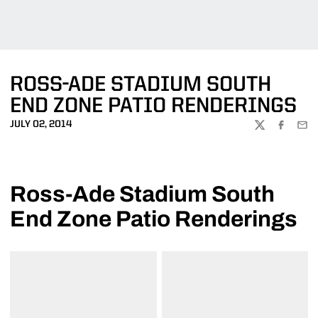
ROSS-ADE STADIUM SOUTH
END ZONE PATIO RENDERINGS
JULY 02, 2014
TWITTER
FACEBOO
EMA
Ross-Ade Stadium South
End Zone Patio Renderings