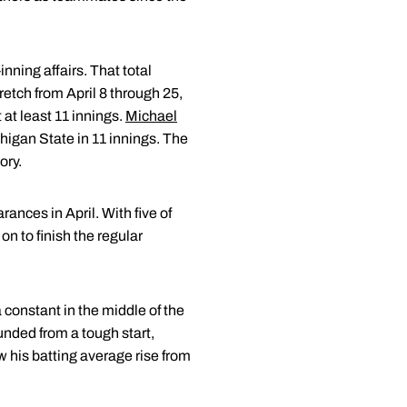
nning affairs. That total
retch from April 8 through 25,
 at least 11 innings.
Michael
chigan State in 11 innings. The
ory.
ances in April. With five of
n to finish the regular
constant in the middle of the
nded from a tough start,
w his batting average rise from