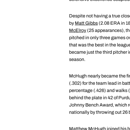
Despite not having a true clo
by
Matt Gibbs
(2.08 ERA in 1
McElroy
(25 appearances), the
pitched in only three games ov
that was the best in the leagu
became just the third pitcher 
season.
McHugh nearly became the first
(.302) for the team lead in bat
percentage (.426) and walks (
behind the plate in 42 of Purd
Johnny Bench Award, which re
nationally by throwing out 26 
Matthew McHugh
joined his b