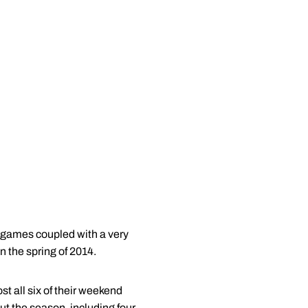
 games coupled with a very
 the spring of 2014.
t all six of their weekend
ut the season, including four