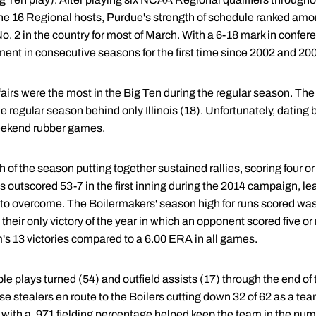
 16 Regional hosts, Purdue's strength of schedule ranked among
 2 in the country for most of March. With a 6-18 mark in conferen
ment in consecutive seasons for the first time since 2002 and 20
ffairs were the most in the Big Ten during the regular season. T
e regular season behind only Illinois (18). Unfortunately, dating 
eekend rubber games.
 of the season putting together sustained rallies, scoring four or
outscored 53-7 in the first inning during the 2014 campaign, lea
to overcome. The Boilermakers' season high for runs scored was e
 their only victory of the year in which an opponent scored five or
's 13 victories compared to a 6.00 ERA in all games.
le plays turned (54) and outfield assists (17) through the end of
se stealers en route to the Boilers cutting down 32 of 62 as a te
with a .971 fielding percentage helped keep the team in the nu