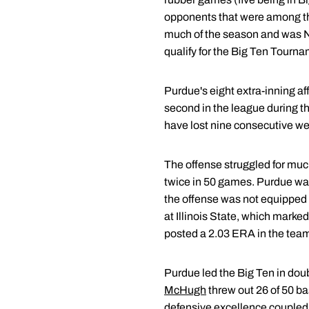
opponents that were among the
much of the season and was No.
qualify for the Big Ten Tourna
Purdue's eight extra-inning a
second in the league during th
have lost nine consecutive w
The offense struggled for much
twice in 50 games. Purdue was 
the offense was not equipped 
at Illinois State, which marked
posted a 2.03 ERA in the team
Purdue led the Big Ten in doub
McHugh
threw out 26 of 50 ba
defensive excellence coupled 