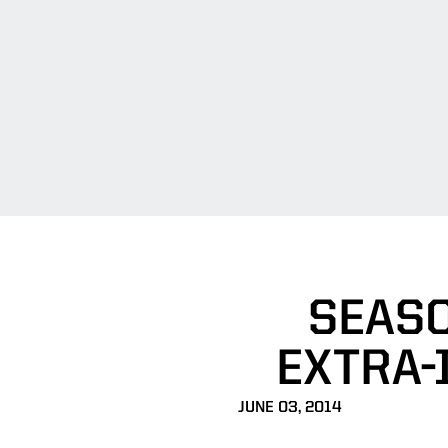
SEASO
EXTRA-
JUNE 03, 2014