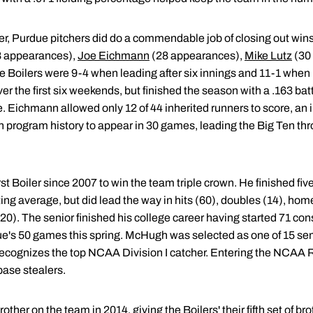
ser, Purdue pitchers did do a commendable job of closing out win
8 appearances),
Joe Eichmann
(28 appearances),
Mike Lutz
(30
 Boilers were 9-4 when leading after six innings and 11-1 when 
er the first six weekends, but finished the season with a .163 bat
e. Eichmann allowed only 12 of 44 inherited runners to score, an
in program history to appear in 30 games, leading the Big Ten thr
 Boiler since 2007 to win the team triple crown. He finished five
ting average, but did lead the way in hits (60), doubles (14), hom
20). The senior finished his college career having started 71 co
ue's 50 games this spring. McHugh was selected as one of 15 semif
cognizes the top NCAA Division I catcher. Entering the NCAA R
base stealers.
rother on the team in 2014, giving the Boilers' their fifth set of 