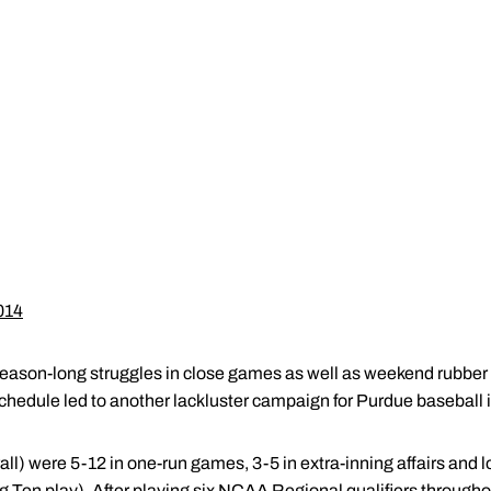
014
Season-long struggles in close games as well as weekend rubber
hedule led to another lackluster campaign for Purdue baseball in
l) were 5-12 in one-run games, 3-5 in extra-inning affairs and los
g Ten play). After playing six NCAA Regional qualifiers througho