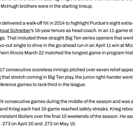
 McHugh brothers were in the starting lineup.
elivered a walk-off hit in 2014 to highlight Purdue's eight extra-i
oug Schreiber
's 16-year tenure as head coach. In an 11-game st
gs. That included three straight Big Ten series openers that went
-out single to drive in the go-ahead run in an April 11 win at Mi
thern Illinois March 22 matched the longest game in program hist
 17 consecutive scoreless innings pitched over seven relief appear
hat stretch coming in Big Ten play, the junior right-hander went o
ference games to rank third in the league.
4 consecutive games during the middle of the season and was a 
and Krieg each had 19-game reached safely streaks. Krieg rebou
onsistent Boilers over the final 10 weekends of the season. He sa
 .273 on April 20 and .272 on May 15.