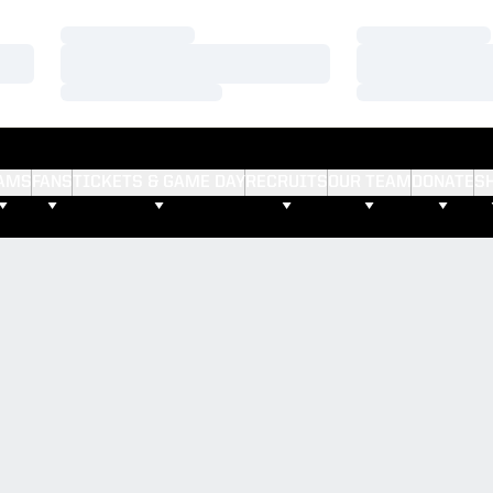
Loading…
Loading…
Loading…
Loading…
Loading…
Loading…
AMS
FANS
TICKETS & GAME DAY
RECRUITS
OUR TEAM
DONATE
S