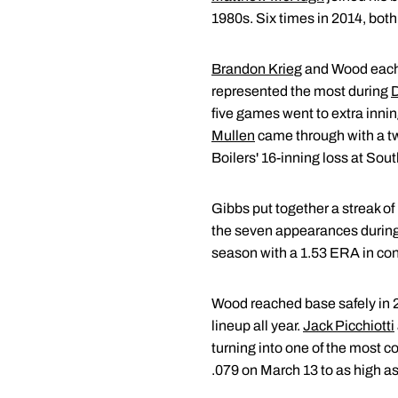
1980s. Six times in 2014, both
Brandon Krieg
and Wood each d
represented the most during
D
five games went to extra innin
Mullen
came through with a two
Boilers' 16-inning loss at Sou
Gibbs put together a streak of
the seven appearances during t
season with a 1.53 ERA in con
Wood reached base safely in 2
lineup all year.
Jack Picchiotti
turning into one of the most c
.079 on March 13 to as high as