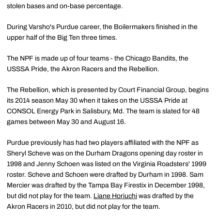
stolen bases and on-base percentage.
During Varsho's Purdue career, the Boilermakers finished in the
upper half of the Big Ten three times.
The NPF is made up of four teams - the Chicago Bandits, the
USSSA Pride, the Akron Racers and the Rebellion.
The Rebellion, which is presented by Court Financial Group, begins
its 2014 season May 30 when it takes on the USSSA Pride at
CONSOL Energy Park in Salisbury, Md. The team is slated for 48
games between May 30 and August 16.
Purdue previously has had two players affiliated with the NPF as
Sheryl Scheve was on the Durham Dragons opening day roster in
1998 and Jenny Schoen was listed on the Virginia Roadsters' 1999
roster. Scheve and Schoen were drafted by Durham in 1998. Sam
Mercier was drafted by the Tampa Bay Firestix in December 1998,
but did not play for the team.
Liane Horiuchi
was drafted by the
Akron Racers in 2010, but did not play for the team.