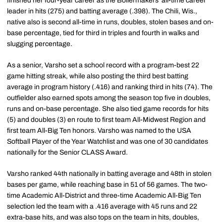
finished her four-year career as the Boilermakers' all-time career
leader in hits (275) and batting average (.398). The Chili, Wis.,
native also is second all-time in runs, doubles, stolen bases and on-
base percentage, tied for third in triples and fourth in walks and
slugging percentage.
As a senior, Varsho set a school record with a program-best 22
game hitting streak, while also posting the third best batting
average in program history (.416) and ranking third in hits (74). The
outfielder also earned spots among the season top five in doubles,
runs and on-base percentage. She also tied game records for hits
(5) and doubles (3) en route to first team All-Midwest Region and
first team All-Big Ten honors. Varsho was named to the USA
Softball Player of the Year Watchlist and was one of 30 candidates
nationally for the Senior CLASS Award.
Varsho ranked 44th nationally in batting average and 48th in stolen
bases per game, while reaching base in 51 of 56 games. The two-
time Academic All-District and three-time Academic All-Big Ten
selection led the team with a .416 average with 45 runs and 22
extra-base hits, and was also tops on the team in hits, doubles,