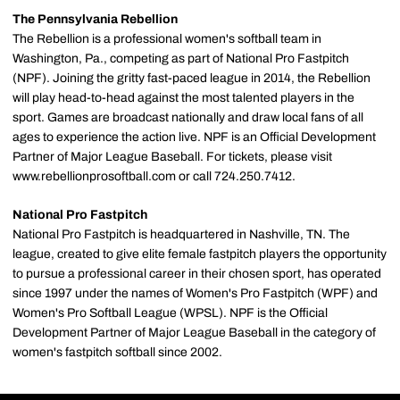
The Pennsylvania Rebellion
The Rebellion is a professional women's softball team in
Washington, Pa., competing as part of National Pro Fastpitch
(NPF). Joining the gritty fast-paced league in 2014, the Rebellion
will play head-to-head against the most talented players in the
sport. Games are broadcast nationally and draw local fans of all
ages to experience the action live. NPF is an Official Development
Partner of Major League Baseball. For tickets, please visit
www.rebellionprosoftball.com or call 724.250.7412.
National Pro Fastpitch
National Pro Fastpitch is headquartered in Nashville, TN. The
league, created to give elite female fastpitch players the opportunity
to pursue a professional career in their chosen sport, has operated
since 1997 under the names of Women's Pro Fastpitch (WPF) and
Women's Pro Softball League (WPSL). NPF is the Official
Development Partner of Major League Baseball in the category of
women's fastpitch softball since 2002.