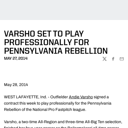
VARSHO SET TO PLAY
PROFESSIONALLY FOR
PENNSYLVANIA REBELLION
MAY 27, 2014
TWITTER
FACEBOO
EMA
May 28, 2014
WEST LAFAYETTE, Ind. - Outfielder
Andie Varsho
signed a
contract this week to play professionally for the Pennsylvania
Rebellion of the National Pro Fastpitch league.
Varsho, a two-time All-Region and three-time All-Big Ten selection,