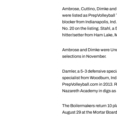
Ambrose, Cuttino, Dimke and S
were listed as PrepVolleyball
blocker from Indianapolis, Ind
No. 20 on the listing. Stahl, a
hitter/setter from Ham Lake, 
Ambrose and Dimke were Under
selections in November.
Damler, a 5-3 defensive specia
specialist from Woodburn, Ind
PrepVolleyball.com in 2013. Ro
Nazareth Academy in digs as a
The Boilermakers return 10 pl
August 29 at the Mortar Board