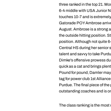
three ranked in the top 21. Mos
6-4 middle with USA Junior Na
touches 10-7 and is extremely 
Gatorade POY Ambrose arrived i
August. Ambrose is a strong a
the outside hitting position. 
position. Although not quite 6
Central HS during her senior s
talent and savvy to take Purdu
Dimke's offensive prowess dur
quick as a cat and brings plent
Pound for pound, Damler may b
tag for power club 1st Allianc
Purdue. The final piece of the
outstanding coaches and is one
The class ranking is the most 