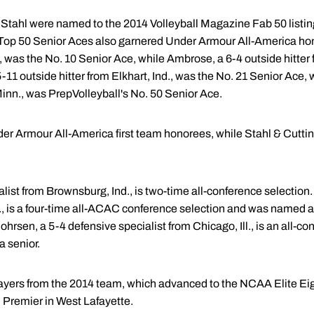
tahl were named to the 2014 Volleyball Magazine Fab 50 listing
 Top 50 Senior Aces also garnered Under Armour All-America hon
., was the No. 10 Senior Ace, while Ambrose, a 6-4 outside hitter 
 5-11 outside hitter from Elkhart, Ind., was the No. 21 Senior Ace,
Minn., was PrepVolleyball's No. 50 Senior Ace.
 Armour All-America first team honorees, while Stahl & Cutti
list from Brownsburg, Ind., is two-time all-conference selection.
., is a four-time all-ACAC conference selection and was named 
hrsen, a 5-4 defensive specialist from Chicago, Ill., is an all-co
 senior.
ayers from the 2014 team, which advanced to the NCAA Elite Eig
 Premier in West Lafayette.