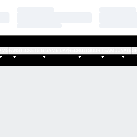
Loading…
Loading…
Loading…
Loading…
Loading…
Loading…
AMS
FANS
TICKETS & GAME DAY
RECRUITS
OUR TEAM
DONATE
S