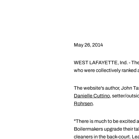
May 26, 2014
WEST LAFAYETTE, Ind. - The 20
who were collectively ranked a
The website's author, John Taw
Danielle Cuttino
, setter/outsi
Rohrsen
.
"There is much to be excited a
Boilermakers upgrade their ta
cleaners in the back-court. Le