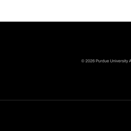
© 2026 Purdue University A