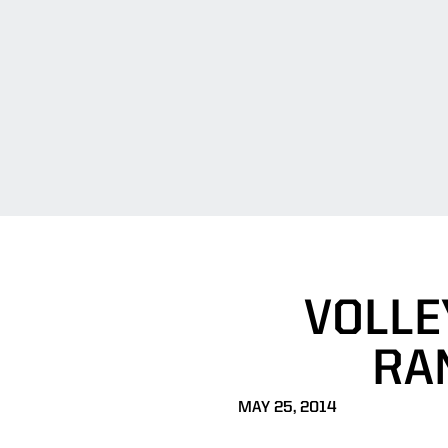
VOLLE
RA
MAY 25, 2014