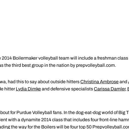
14 Boilermaker volleyball team will include a freshman class o
s the third best group in the nation by prepvolleyball.com.
a, had this to say about outside hitters
Christina Ambrose
and
de hitter
Lydia Dimke
and defensive specialists
Carissa Damler
,
bout for Purdue Volleyball fans. In the dog-eat-dog world of Big 
lent with a dynamite 2014 class that includes four front-line h
ading the way for the Boilers will be four top 50 Prepvolleyball.c