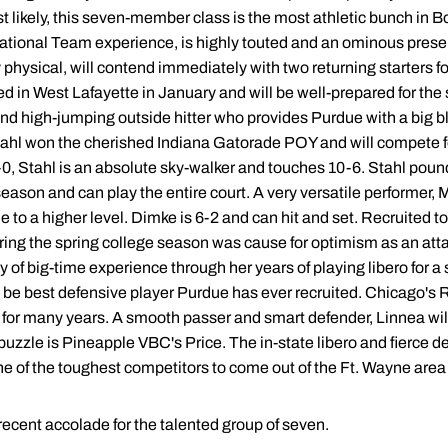
t likely, this seven-member class is the most athletic bunch in Bo
tional Team experience, is highly touted and an ominous presen
physical, will contend immediately with two returning starters fo
n West Lafayette in January and will be well-prepared for the sta
nd high-jumping outside hitter who provides Purdue with a big bl
Stahl won the cherished Indiana Gatorade POY and will compete fo
-0, Stahl is an absolute sky-walker and touches 10-6. Stahl pound
eason and can play the entire court. A very versatile performer,
e to a higher level. Dimke is 6-2 and can hit and set. Recruited t
ing the spring college season was cause for optimism as an atta
y of big-time experience through her years of playing libero for a
e best defensive player Purdue has ever recruited. Chicago's R
e for many years. A smooth passer and smart defender, Linnea will b
 puzzle is Pineapple VBC's Price. The in-state libero and fierce 
 of the toughest competitors to come out of the Ft. Wayne area i
recent accolade for the talented group of seven.