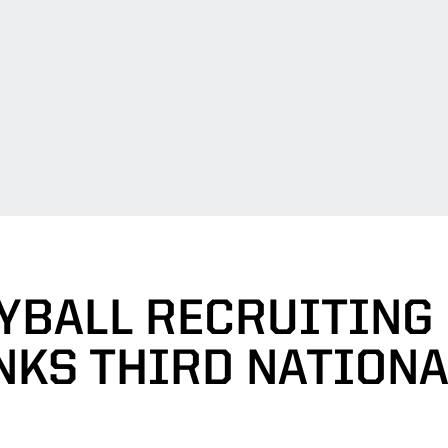
YBALL RECRUITING
NKS THIRD NATIONA