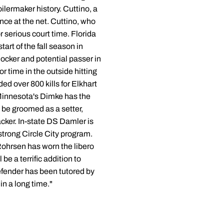
ilermaker history. Cuttino, a
ce at the net. Cuttino, who
r serious court time. Florida
rt of the fall season in
ocker and potential passer in
r time in the outside hitting
ed over 800 kills for Elkhart
 Minnesota's Dimke has the
o be groomed as a setter,
cker. In-state DS Damler is
 strong Circle City program.
ohrsen has worn the libero
e a terrific addition to
defender has been tutored by
n a long time."