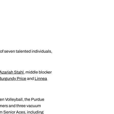
f seven talented individuals,
Azariah Stahl
, middle blocker
Burgundy Price
and
Linnea
Ten Volleyball, the Purdue
ammers and three vacuum
om Senior Aces, including