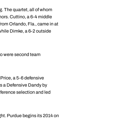
. The quartet, all of whom
ors. Cuttino, a 6-4 middle
from Orlando, Fla., came in at
 while Dimke, a 6-2 outside
no were second team
 Price, a 5-6 defensive
as a Defensive Dandy by
nference selection and led
ht. Purdue begins its 2014 on