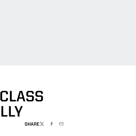
 CLASS
LLY
SHARE
TWITTER
FACEBOOK
EMAIL