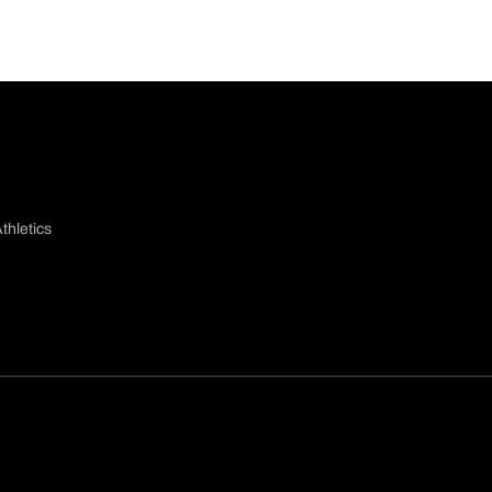
thletics