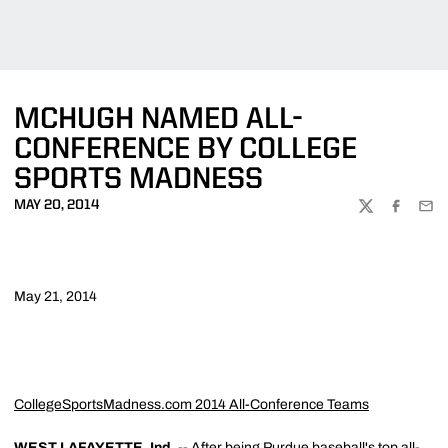
MCHUGH NAMED ALL-
CONFERENCE BY COLLEGE
SPORTS MADNESS
MAY 20, 2014
TWITTER
FACEBOO
EMA
May 21, 2014
CollegeSportsMadness.com 2014 All-Conference Teams
WEST LAFAYETTE, Ind.
-- After being Purdue baseball's top all-