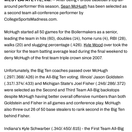
around performer this season,
Sean McHugh
has been selected as
a second team all-conference performer by
CollegeSportsMadness.com.
McHugh started all 50 games for the Boilermakers as a senior,
leading the team in hits (60), doubles (14), home runs (4), RBI (28),
walks (20) and slugging percentage (.426).
Kyle Wood
over took the
senior for the team batting average lead during the final weekend to
deny McHugh of the first team triple crown since 2007.
Unfortunately, the Big Ten coaches passed over McHugh
(.297/.368/.426) in the All-Big Ten voting. Illinois' Jason Goldstein
(.317/.374/.433) and Michigan State's Joel Fisher (.246/.286/.372)
were selected as the Second and Third Team All-Big backstops
despite McHugh having better overall offensive numbers than both
Goldstein and Fisher in all games and conference play. McHugh
also threw out 26 of 50 base stealers to rank second in the Big Ten
behind Fisher.
Indiana's Kyle Schwarber (.340/.450/.615) - the First Team All-Big