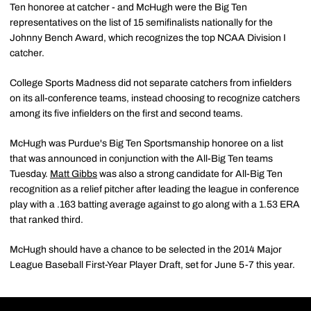
Ten honoree at catcher - and McHugh were the Big Ten
representatives on the list of 15 semifinalists nationally for the
Johnny Bench Award, which recognizes the top NCAA Division I
catcher.
College Sports Madness did not separate catchers from infielders
on its all-conference teams, instead choosing to recognize catchers
among its five infielders on the first and second teams.
McHugh was Purdue's Big Ten Sportsmanship honoree on a list
that was announced in conjunction with the All-Big Ten teams
Tuesday.
Matt Gibbs
was also a strong candidate for All-Big Ten
recognition as a relief pitcher after leading the league in conference
play with a .163 batting average against to go along with a 1.53 ERA
that ranked third.
McHugh should have a chance to be selected in the 2014 Major
League Baseball First-Year Player Draft, set for June 5-7 this year.