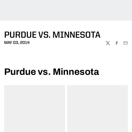
PURDUE VS. MINNESOTA
MAY 03, 2014
TWITTER
FACEBOO
EMA
Purdue vs. Minnesota