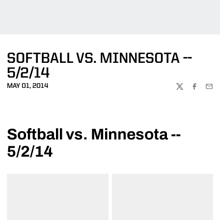
SOFTBALL VS. MINNESOTA --
5/2/14
MAY 01, 2014
TWITTER
FACEBOO
EMA
Softball vs. Minnesota --
5/2/14