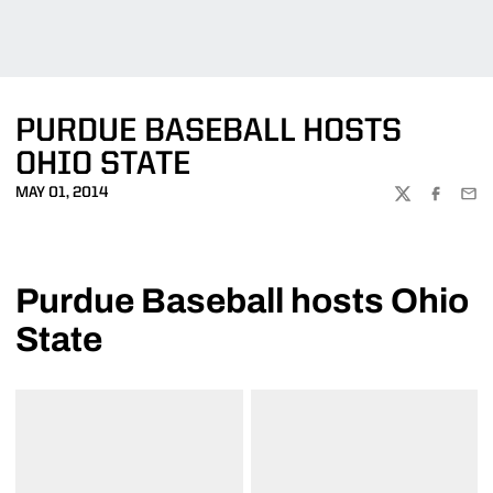
PURDUE BASEBALL HOSTS
OHIO STATE
MAY 01, 2014
TWITTER
FACEBOO
EMA
Purdue Baseball hosts Ohio
State