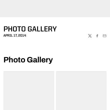
PHOTO GALLERY
APRIL 17, 2014
TWITTER
FACEBOO
EMA
Photo Gallery